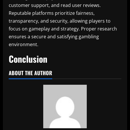
customer support, and read user reviews.
Reputable platforms prioritize fairness,
transparency, and security, allowing players to
focus on gameplay and strategy. Proper research
ensures a secure and satisfying gambling
environment.
Conclusion
ABOUT THE AUTHOR