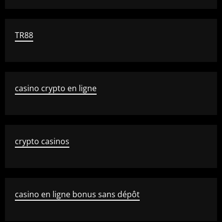
TR88
casino crypto en ligne
crypto casinos
casino en ligne bonus sans dépôt