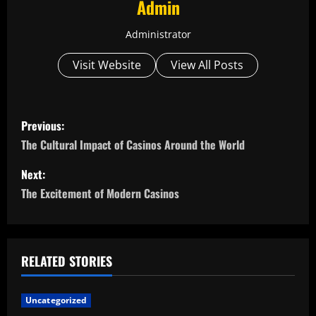
Admin
Administrator
Visit Website
View All Posts
P
Previous:
o
The Cultural Impact of Casinos Around the World
s
Next:
The Excitement of Modern Casinos
t
n
a
RELATED STORIES
v
Uncategorized