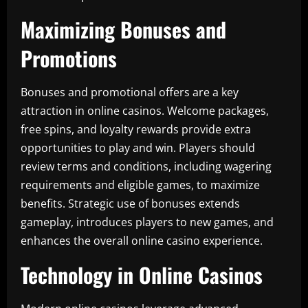
Maximizing Bonuses and
Promotions
Bonuses and promotional offers are a key
attraction in online casinos. Welcome packages,
free spins, and loyalty rewards provide extra
opportunities to play and win. Players should
review terms and conditions, including wagering
requirements and eligible games, to maximize
benefits. Strategic use of bonuses extends
gameplay, introduces players to new games, and
enhances the overall online casino experience.
Technology in Online Casinos