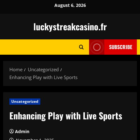
Skip
August 6, 2026
to
content
luckystreakcasino.fr
SUBSCRIBE
Home
Uncategorized
Enhancing Play with Live Sports
Uncategorized
Enhancing Play with Live Sports
Admin