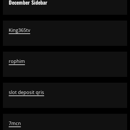
December Sidebar
King365tv
rophim
slot deposit qris
7mcn