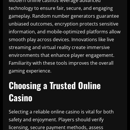
Modern online casinos leverage advanced
technology to ensure fair, secure, and engaging
gameplay. Random number generators guarantee
unbiased outcomes, encryption protects sensitive
information, and mobile-optimized platforms allow
smooth play across devices. Innovations like live
streaming and virtual reality create immersive
environments that enhance player engagement.
Familiarity with these tools improves the overall
gaming experience.
Choosing a Trusted Online
Casino
Selecting a reliable online casino is vital for both
safety and enjoyment. Players should verify
licensing, secure payment methods, assess