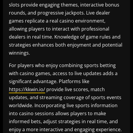
slots provide engaging themes, interactive bonus
rounds, and progressive jackpots. Live dealer
games replicate a real casino environment,
allowing players to interact with professional
dealers in real time. Knowledge of game rules and
strategies enhances both enjoyment and potential
winnings.
For players who enjoy combining sports betting
with casino games, access to live updates adds a
significant advantage. Platforms like
https://kkwin.io/
provide live scores, match
updates, and streaming coverage of sports events
worldwide. Incorporating live sports information
into casino sessions allows players to make
informed bets, adjust strategies in real time, and
enjoy a more interactive and engaging experience.