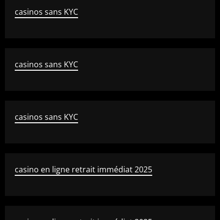
casinos sans KYC
casinos sans KYC
casinos sans KYC
casino en ligne retrait immédiat 2025