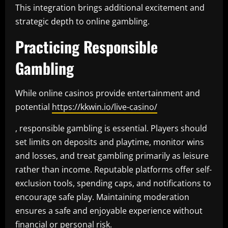
This integration brings additional excitement and
strategic depth to online gambling.
Practicing Responsible
Gambling
While online casinos provide entertainment and
potential
https://kkwin.io/live-casino/
, responsible gambling is essential. Players should
set limits on deposits and playtime, monitor wins
and losses, and treat gambling primarily as leisure
rather than income. Reputable platforms offer self-
exclusion tools, spending caps, and notifications to
encourage safe play. Maintaining moderation
ensures a safe and enjoyable experience without
financial or personal risk.