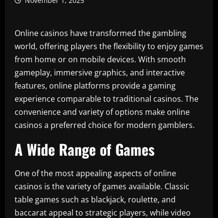
November 1, 2025
Online casinos have transformed the gambling
world, offering players the flexibility to enjoy games
from home or on mobile devices. With smooth
gameplay, immersive graphics, and interactive
features, online platforms provide a gaming
experience comparable to traditional casinos. The
convenience and variety of options make online
casinos a preferred choice for modern gamblers.
A Wide Range of Games
One of the most appealing aspects of online
casinos is the variety of games available. Classic
table games such as blackjack, roulette, and
baccarat appeal to strategic players, while video