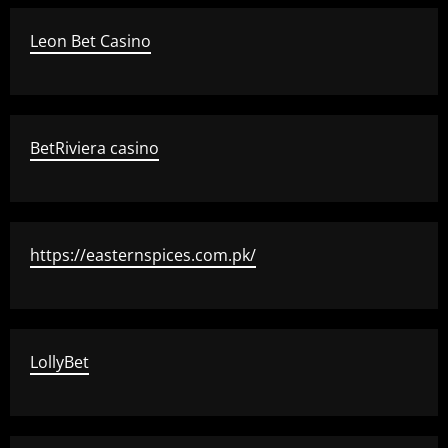
Leon Bet Casino
BetRiviera casino
https://easternspices.com.pk/
LollyBet