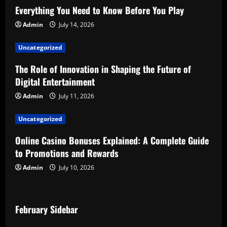
i
Everything You Need to Know Before You Play
g
Admin
July 14, 2026
a
Uncategorized
t
The Role of Innovation in Shaping the Future of
Digital Entertainment
i
Admin
July 11, 2026
o
Uncategorized
n
Online Casino Bonuses Explained: A Complete Guide
to Promotions and Rewards
Admin
July 10, 2026
February Sidebar