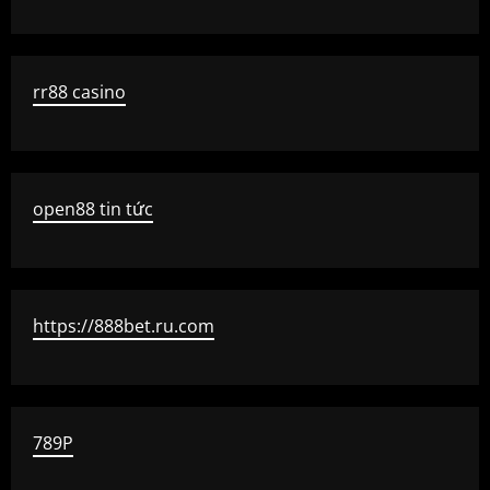
rr88 casino
open88 tin tức
https://888bet.ru.com
789P