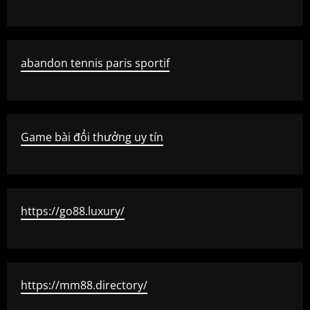
abandon tennis paris sportif
Game bài đổi thưởng uy tín
https://go88.luxury/
https://mm88.directory/