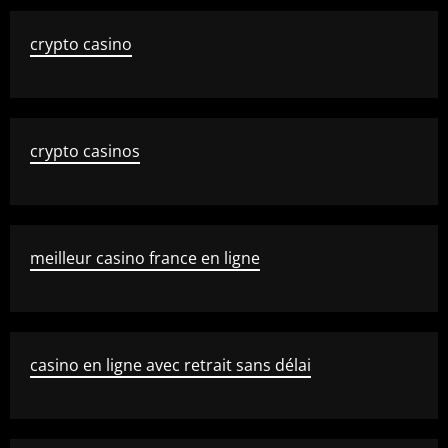
crypto casino
crypto casinos
meilleur casino france en ligne
casino en ligne avec retrait sans délai