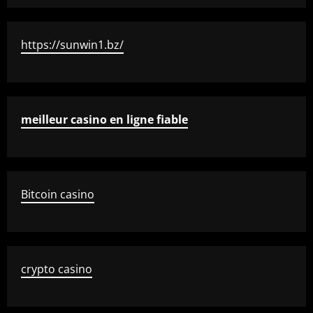
https://sunwin1.bz/
meilleur casino en ligne fiable
Bitcoin casino
crypto casino