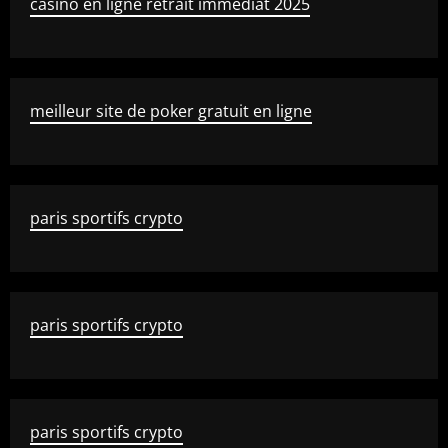
casino en ligne retrait immédiat 2025
meilleur site de poker gratuit en ligne
paris sportifs crypto
paris sportifs crypto
paris sportifs crypto