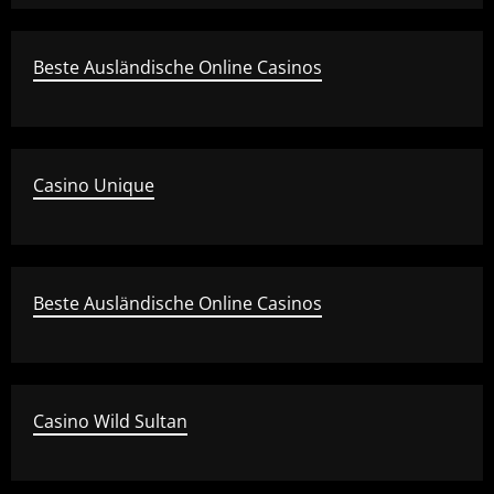
Beste Ausländische Online Casinos
Casino Unique
Beste Ausländische Online Casinos
Casino Wild Sultan