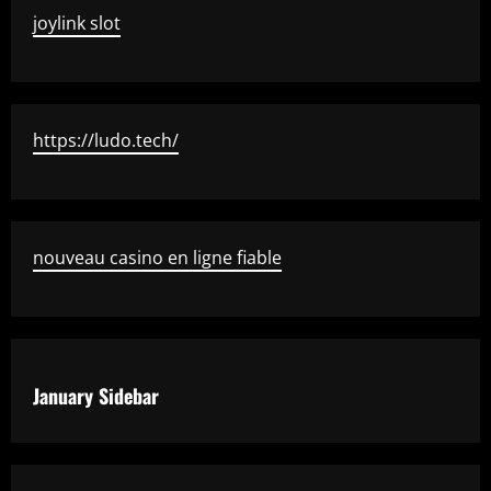
joylink slot
https://ludo.tech/
nouveau casino en ligne fiable
January Sidebar