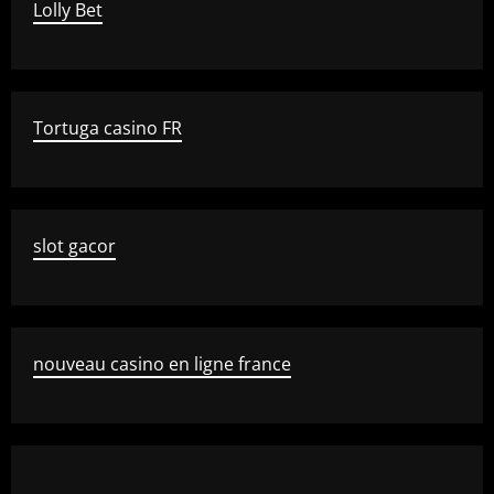
Lolly Bet
Tortuga casino FR
slot gacor
nouveau casino en ligne france