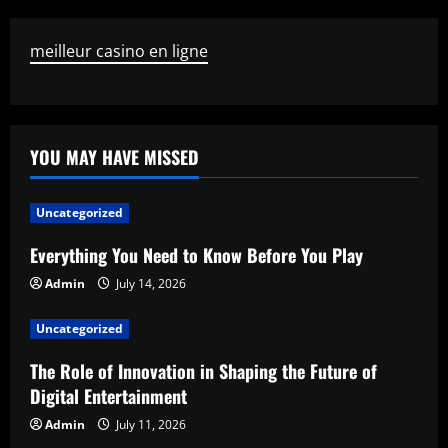
meilleur casino en ligne
YOU MAY HAVE MISSED
Uncategorized
Everything You Need to Know Before You Play
Admin
July 14, 2026
Uncategorized
The Role of Innovation in Shaping the Future of
Digital Entertainment
Admin
July 11, 2026