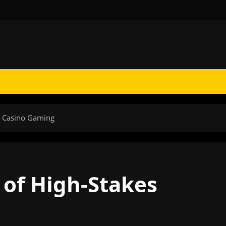
es Casino Gaming
l of High-Stakes