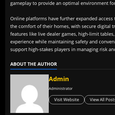
gameplay to provide an optimal environment for
Online platforms have further expanded access t
the comfort of their homes, with secure digital
features like live dealer games, high-limit tables,
experience while maintaining safety and conveni
support high-stakes players in managing risk an
ABOUT THE AUTHOR
Admin
Administrator
Visit Website
View All Post