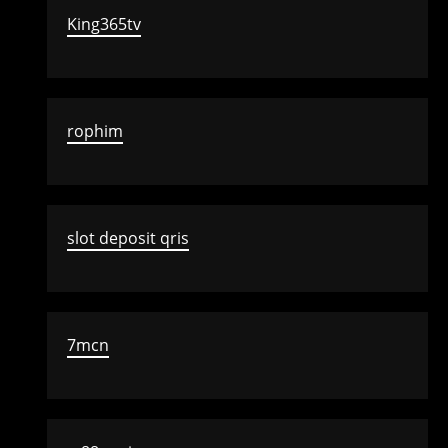
King365tv
rophim
slot deposit qris
7mcn