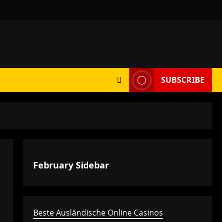
SUBSCRIBE
February Sidebar
Beste Ausländische Online Casinos