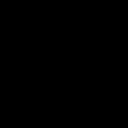
t
i
o
n