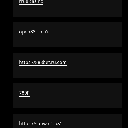
rr88 casino
open88 tin tức
https://888bet.ru.com
789P
https://sunwin1.bz/