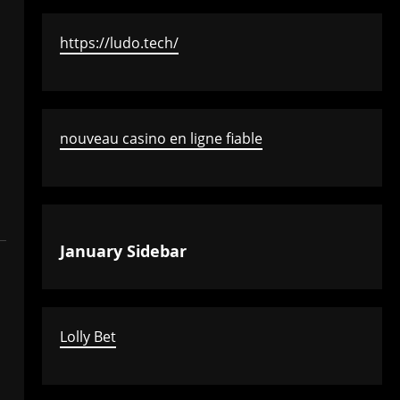
https://ludo.tech/
nouveau casino en ligne fiable
January Sidebar
Lolly Bet