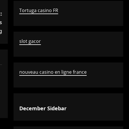
Tortuga casino FR
:
s
g
slot gacor
nouveau casino en ligne france
December Sidebar