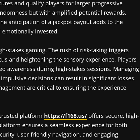
ures and qualify players for larger progressive
randomness but with amplified potential rewards,
he anticipation of a jackpot payout adds to the
 emotionally invested.
igh-stakes gaming. The rush of risk-taking triggers
us and heightening the sensory experience. Players
ned awareness during high-stakes sessions. Managing
 impulsive decisions can result in significant losses.
anagement are critical to ensuring the experience
 trusted platform
https://f168.us/
offers secure, high-
 platform ensures a seamless experience for both
urity, user-friendly navigation, and engaging