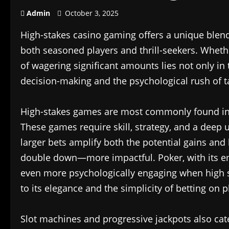
Admin
October 3, 2025
High-stakes casino gaming offers a unique blend 
both seasoned players and thrill-seekers. Whethe
of wagering significant amounts lies not only in 
decision-making and the psychological rush of ta
High-stakes games are most commonly found in t
These games require skill, strategy, and a deep 
larger bets amplify both the potential gains and 
double down—more impactful. Poker, with its e
even more psychologically engaging when high st
to its elegance and the simplicity of betting on 
Slot machines and progressive jackpots also cater