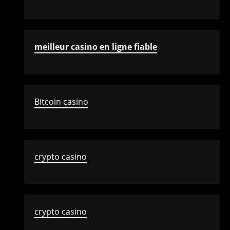
meilleur casino en ligne fiable
Bitcoin casino
crypto casino
crypto casino