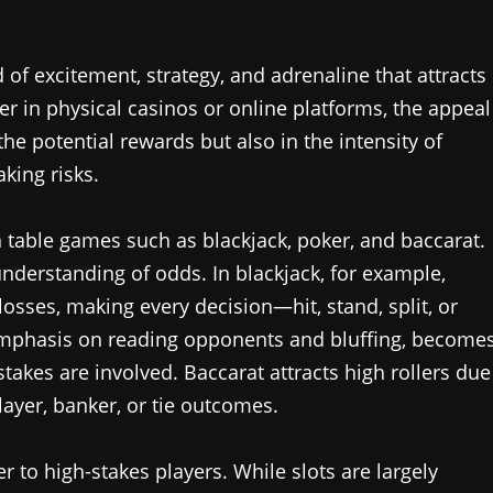
of excitement, strategy, and adrenaline that attracts
r in physical casinos or online platforms, the appeal
the potential rewards but also in the intensity of
king risks.
able games such as blackjack, poker, and baccarat.
understanding of odds. In blackjack, for example,
losses, making every decision—hit, stand, split, or
mphasis on reading opponents and bluffing, become
akes are involved. Baccarat attracts high rollers due
player, banker, or tie outcomes.
 to high-stakes players. While slots are largely