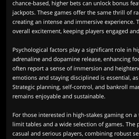
chance-based, higher bets can unlock bonus feat
jackpots. These games offer the same thrill of 
creating an intense and immersive experience. T
overall excitement, keeping players engaged and
Psychological factors play a significant role in h
adrenaline and dopamine release, enhancing foc
often report a sense of immersion and heighte
emotions and staying disciplined is essential, as
Strategic planning, self-control, and bankroll m
remains enjoyable and sustainable.
For those interested in high-stakes gaming on a
limit tables and a wide selection of games. The
casual and serious players, combining robust sec