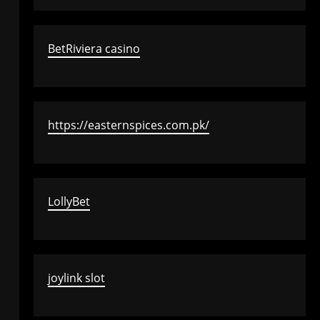
BetRiviera casino
https://easternspices.com.pk/
LollyBet
joylink slot