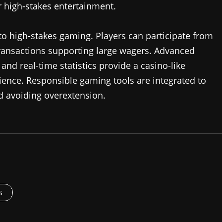
 high-stakes entertainment.
o high-stakes gaming. Players can participate from
 transactions supporting large wagers. Advanced
 and real-time statistics provide a casino-like
ence. Responsible gaming tools are integrated to
d avoiding overextension.
s