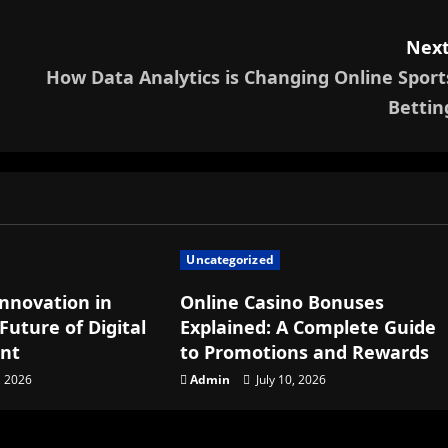
Next
How Data Analytics is Changing Online Sport
Bettin
Uncategorized
Innovation in
Online Casino Bonuses
Future of Digital
Explained: A Complete Guide
nt
to Promotions and Rewards
, 2026
Admin
July 10, 2026