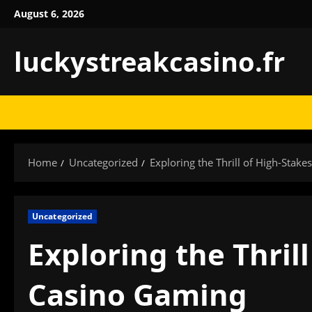
Skip
August 6, 2026
to
content
luckystreakcasino.fr
Home
Uncategorized
Exploring the Thrill of High-Stak
Uncategorized
Exploring the Thril
Casino Gaming