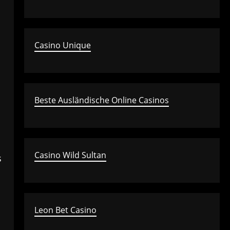
Casino Unique
Beste Ausländische Online Casinos
Casino Wild Sultan
s
Leon Bet Casino