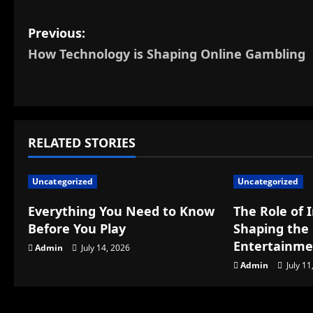
P
Previous:
How Technology is Shaping Online Gambling
o
s
t
RELATED STORIES
n
a
Uncategorized
Uncategorized
v
Everything You Need to Know
The Role of 
Before You Play
Shaping the 
i
Entertainme
Admin
July 14, 2026
g
Admin
July 11
a