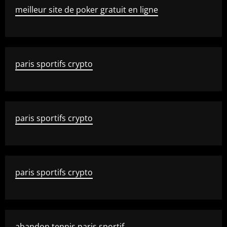
meilleur site de poker gratuit en ligne
paris sportifs crypto
paris sportifs crypto
paris sportifs crypto
abandon tennis paris sportif