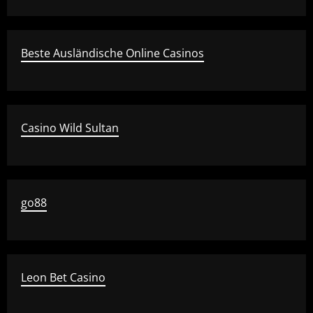
Beste Ausländische Online Casinos
Casino Wild Sultan
go88​
Leon Bet Casino