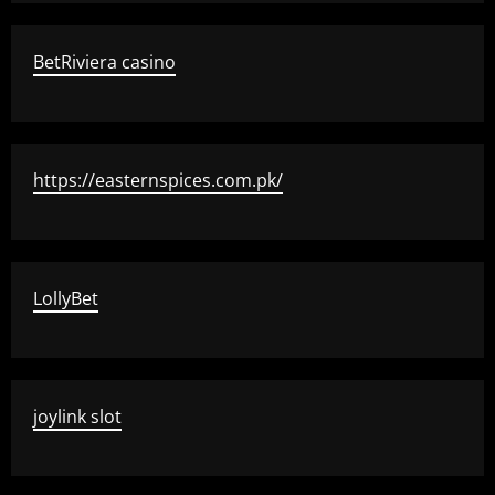
BetRiviera casino
https://easternspices.com.pk/
LollyBet
joylink slot