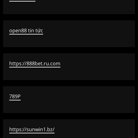
open88 tin tức
https://888bet.ru.com
789P
https://sunwin1.bz/