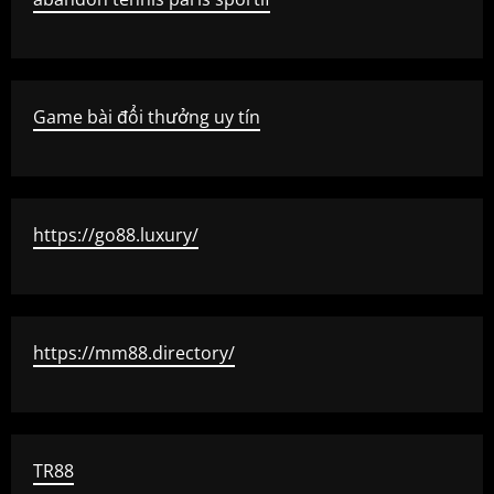
Game bài đổi thưởng uy tín
https://go88.luxury/
https://mm88.directory/
TR88