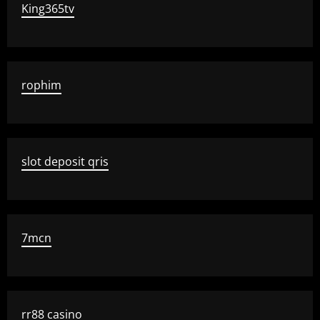
King365tv
rophim
slot deposit qris
7mcn
rr88 casino