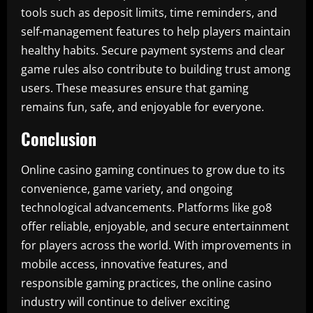
tools such as deposit limits, time reminders, and
self-management features to help players maintain
healthy habits. Secure payment systems and clear
game rules also contribute to building trust among
users. These measures ensure that gaming
remains fun, safe, and enjoyable for everyone.
Conclusion
Online casino gaming continues to grow due to its
convenience, game variety, and ongoing
technological advancements. Platforms like go8
offer reliable, enjoyable, and secure entertainment
for players across the world. With improvements in
mobile access, innovative features, and
responsible gaming practices, the online casino
industry will continue to deliver exciting