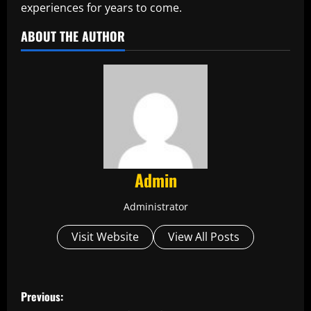
experiences for years to come.
ABOUT THE AUTHOR
Admin
Administrator
Visit Website
View All Posts
P
Previous: