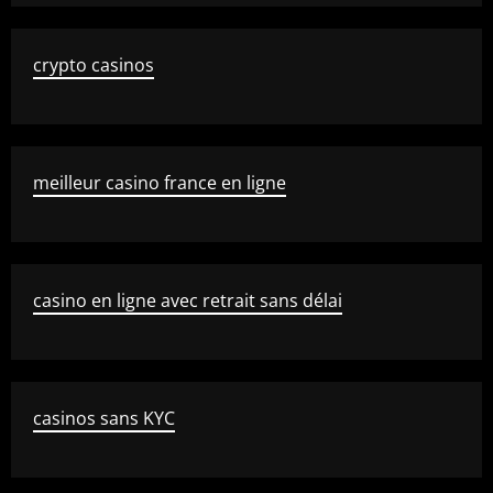
crypto casinos
meilleur casino france en ligne
casino en ligne avec retrait sans délai
casinos sans KYC