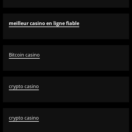
meilleur casino en ligne fiable
Bitcoin casino
crypto casino
crypto casino