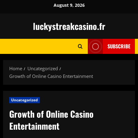
Skip
August 9, 2026
to
content
luckystreakcasino.fr
SUBSCRIBE
Home
Uncategorized
Growth of Online Casino Entertainment
Uncategorized
Growth of Online Casino
Entertainment