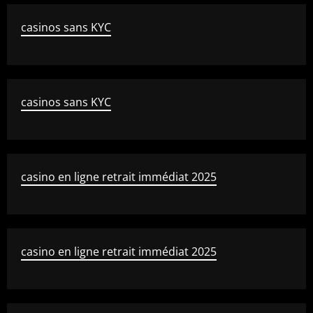
casinos sans KYC
casinos sans KYC
casino en ligne retrait immédiat 2025
casino en ligne retrait immédiat 2025