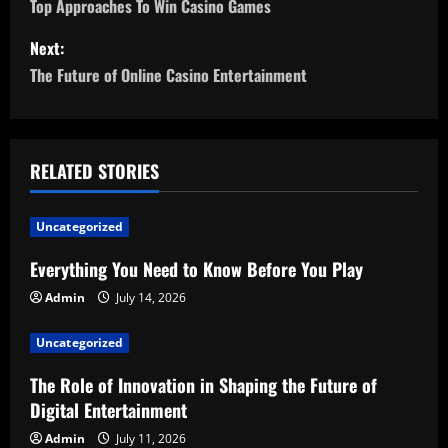
o
Top Approaches To Win Casino Games
s
Next:
The Future of Online Casino Entertainment
t
n
a
RELATED STORIES
v
Uncategorized
i
Everything You Need to Know Before You Play
g
Admin
July 14, 2026
a
Uncategorized
t
The Role of Innovation in Shaping the Future of
Digital Entertainment
i
Admin
July 11, 2026