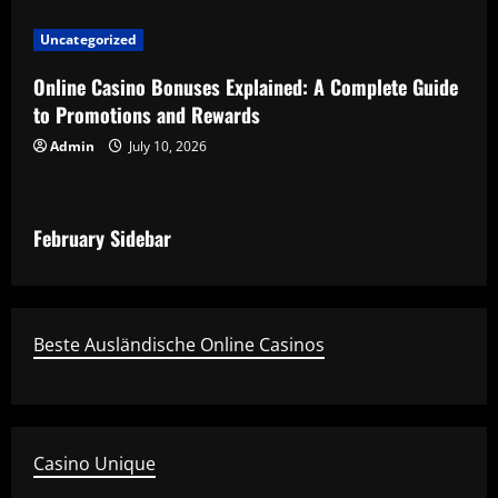
o
Uncategorized
n
Online Casino Bonuses Explained: A Complete Guide
to Promotions and Rewards
Admin
July 10, 2026
February Sidebar
Beste Ausländische Online Casinos
Casino Unique