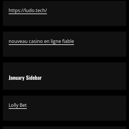
https://ludo.tech/
nouveau casino en ligne fiable
January Sidebar
Lolly Bet