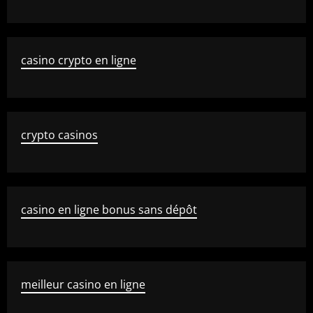
casino crypto en ligne
crypto casinos
casino en ligne bonus sans dépôt
meilleur casino en ligne