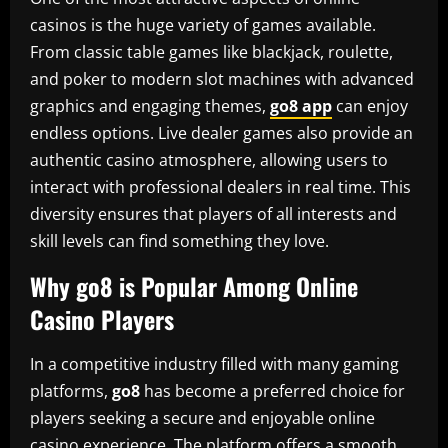
casinos is the huge variety of games available.
From classic table games like blackjack, roulette,
and poker to modern slot machines with advanced
graphics and engaging themes,
go8 app
can enjoy
endless options. Live dealer games also provide an
authentic casino atmosphere, allowing users to
interact with professional dealers in real time. This
diversity ensures that players of all interests and
skill levels can find something they love.
Why go8 is Popular Among Online
Casino Players
In a competitive industry filled with many gaming
platforms,
go8
has become a preferred choice for
players seeking a secure and enjoyable online
casino experience. The platform offers a smooth