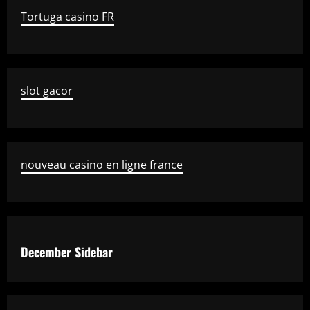
Tortuga casino FR
slot gacor
nouveau casino en ligne france
December Sidebar