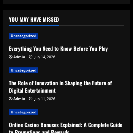
YOU MAY HAVE MISSED
Uncategorized
Everything You Need to Know Before You Play
Admin
July 14, 2026
Uncategorized
The Role of Innovation in Shaping the Future of
Digital Entertainment
Admin
July 11, 2026
Uncategorized
Online Casino Bonuses Explained: A Complete Guide
to Promotions and Rewards