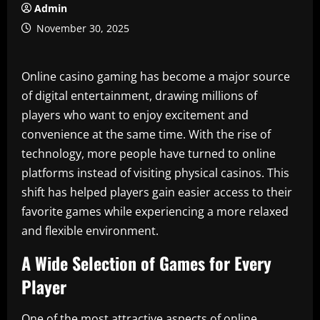
Admin
November 30, 2025
Online casino gaming has become a major source
of digital entertainment, drawing millions of
players who want to enjoy excitement and
convenience at the same time. With the rise of
technology, more people have turned to online
platforms instead of visiting physical casinos. This
shift has helped players gain easier access to their
favorite games while experiencing a more relaxed
and flexible environment.
A Wide Selection of Games for Every
Player
One of the most attractive aspects of online