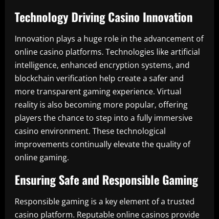
Technology Driving Casino Innovation
Innovation plays a huge role in the advancement of
online casino platforms. Technologies like artificial
intelligence, enhanced encryption systems, and
blockchain verification help create a safer and
more transparent gaming experience. Virtual
reality is also becoming more popular, offering
players the chance to step into a fully immersive
casino environment. These technological
improvements continually elevate the quality of
online gaming.
Ensuring Safe and Responsible Gaming
Responsible gaming is a key element of a trusted
casino platform. Reputable online casinos provide