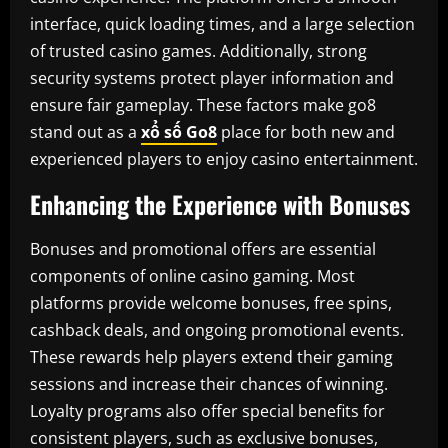
interface, quick loading times, and a large selection
of trusted casino games. Additionally, strong
security systems protect player information and
ensure fair gameplay. These factors make go8
stand out as a
xổ số Go8
place for both new and
experienced players to enjoy casino entertainment.
Enhancing the Experience with Bonuses
Bonuses and promotional offers are essential
components of online casino gaming. Most
platforms provide welcome bonuses, free spins,
cashback deals, and ongoing promotional events.
These rewards help players extend their gaming
sessions and increase their chances of winning.
Loyalty programs also offer special benefits for
consistent players, such as exclusive bonuses,