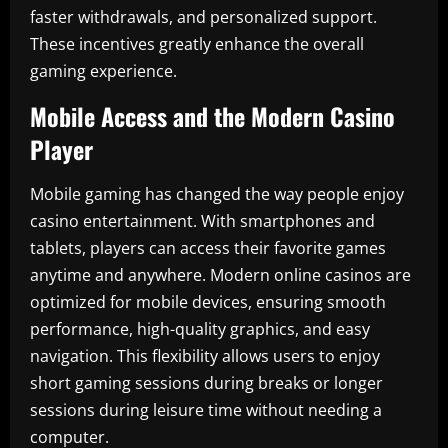
faster withdrawals, and personalized support.
These incentives greatly enhance the overall
gaming experience.
Mobile Access and the Modern Casino
Player
Mobile gaming has changed the way people enjoy
casino entertainment. With smartphones and
tablets, players can access their favorite games
anytime and anywhere. Modern online casinos are
optimized for mobile devices, ensuring smooth
performance, high-quality graphics, and easy
navigation. This flexibility allows users to enjoy
short gaming sessions during breaks or longer
sessions during leisure time without needing a
computer.