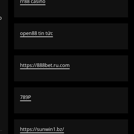
rr88 casino
o
open88 tin tức
https://888bet.ru.com
789P
https://sunwin1.bz/