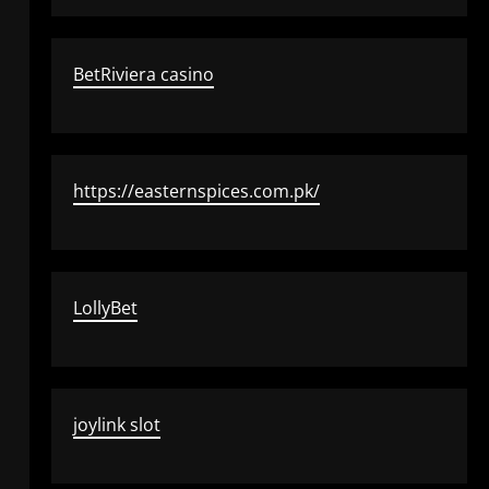
BetRiviera casino
https://easternspices.com.pk/
LollyBet
joylink slot