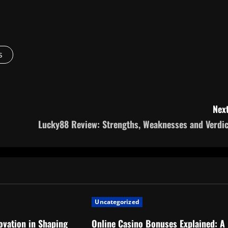
s
Next
Lucky88 Review: Strengths, Weaknesses and Verdic
Uncategorized
ovation in Shaping
Online Casino Bonuses Explained: A