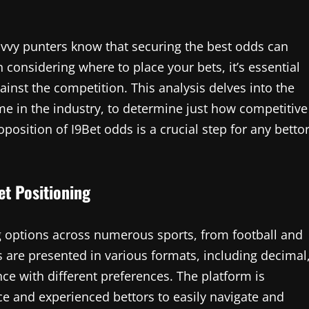
savvy punters know that securing the best odds can
n considering where to place your bets, it’s essential
inst the competition. This analysis delves into the
e in the industry, to determine just how competitive
oposition of I9Bet odds is a crucial step for any betto
t Positioning
g options across numerous sports, from football and
s are presented in various formats, including decimal
nce with different preferences. The platform is
ce and experienced bettors to easily navigate and