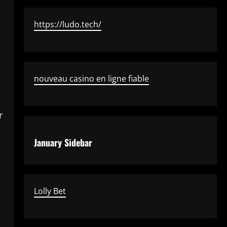
https://ludo.tech/
nouveau casino en ligne fiable
r
January Sidebar
Lolly Bet