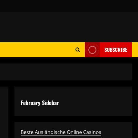
SUBSCRIBE
February Sidebar
Beste Ausländische Online Casinos