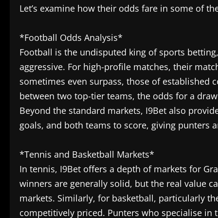
Let’s examine how their odds fare in some of the
*Football Odds Analysis*
Football is the undisputed king of sports betting,
aggressive. For high-profile matches, their matc
sometimes even surpass, those of established com
between two top-tier teams, the odds for a draw 
Beyond the standard markets, I9Bet also provid
goals, and both teams to score, giving punters a
*Tennis and Basketball Markets*
In tennis, I9Bet offers a depth of markets for 
winners are generally solid, but the real value 
markets. Similarly, for basketball, particularly 
competitively priced. Punters who specialise in