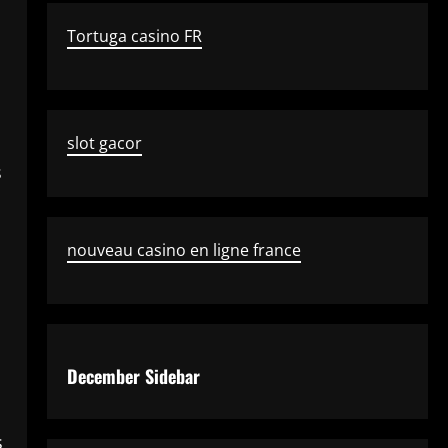
Tortuga casino FR
slot gacor
s
nouveau casino en ligne france
December Sidebar
s