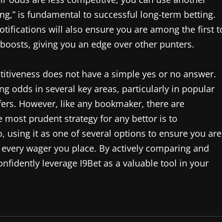
ng,” is fundamental to successful long-term betting.
tifications will also ensure you are among the first t
boosts, giving you an edge over other punters.
titiveness does not have a simple yes or no answer.
 odds in several key areas, particularly in popular
fers. However, like any bookmaker, there are
 most prudent strategy for any bettor is to
o, using it as one of several options to ensure you are
r every wager you place. By actively comparing and
nfidently leverage I9Bet as a valuable tool in your