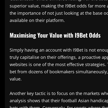
superior value, making the I9Bet odds far more at
the importance of not just looking at the base o
available on their platform.
Maximising Your Value with I9Bet Odds
Simply having an account with I9Bet is not enoug
truly capitalise on their offerings, a proactive 
websites is one of the most effective strategies.
bet from dozens of bookmakers simultaneously, i
value.
Another key tactic is to focus on the markets wh
analysis shows that their football Asian handicap
bets with them. Conversely, for sports where the