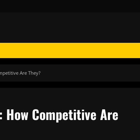
petitive Are They?
: How Competitive Are