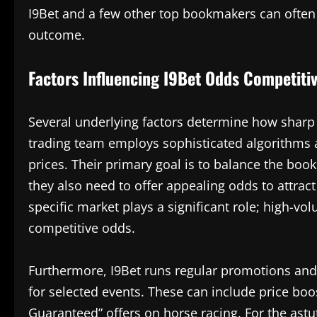
I9Bet and a few other top bookmakers can often 
outcome.
Factors Influencing I9Bet Odds Competiti
Several underlying factors determine how sharp 
trading team employs sophisticated algorithms an
prices. Their primary goal is to balance the book
they also need to offer appealing odds to attract 
specific market plays a significant role; high-v
competitive odds.
Furthermore, I9Bet runs regular promotions and
for selected events. These can include price bo
Guaranteed” offers on horse racing. For the astu