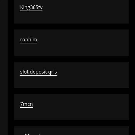
King365tv
rophim
slot deposit qris
7mcn