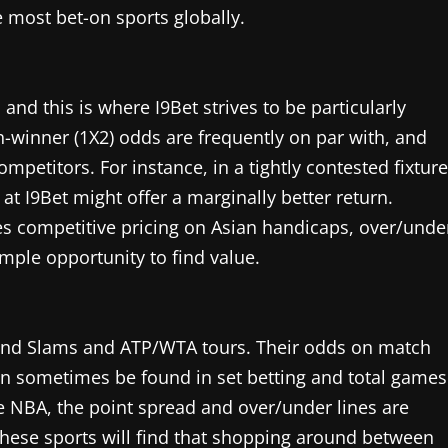
 most bet-on sports globally.
 and this is where I9Bet strives to be particularly
h-winner (1X2) odds are frequently on par with, and
petitors. For instance, in a tightly contested fixture
at I9Bet might offer a marginally better return.
es competitive pricing on Asian handicaps, over/unde
mple opportunity to find value.
Grand Slams and ATP/WTA tours. Their odds on match
can sometimes be found in set betting and total games
the NBA, the point spread and over/under lines are
 these sports will find that shopping around between