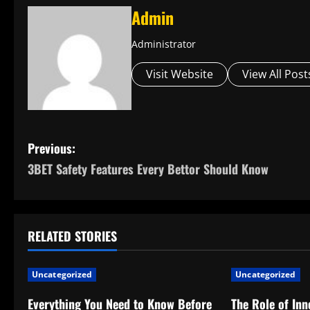
Admin
Administrator
Visit Website
View All Post
P
Previous:
3BET Safety Features Every Bettor Should Know
o
s
t
RELATED STORIES
n
Uncategorized
Uncategorized
a
Everything You Need to Know Before
The Role of Inn