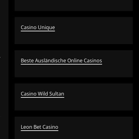
Casino Unique
r
Beste Ausländische Online Casinos
Casino Wild Sultan
,
Leon Bet Casino