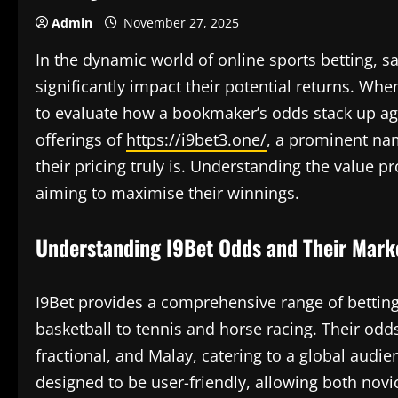
Admin
November 27, 2025
In the dynamic world of online sports betting, 
significantly impact their potential returns. Whe
to evaluate how a bookmaker’s odds stack up aga
offerings of
https://i9bet3.one/
, a prominent nam
their pricing truly is. Understanding the value pr
aiming to maximise their winnings.
Understanding I9Bet Odds and Their Marke
I9Bet provides a comprehensive range of bettin
basketball to tennis and horse racing. Their odd
fractional, and Malay, catering to a global audie
designed to be user-friendly, allowing both novi