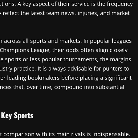
ions. A key aspect of their service is the frequency
 reflect the latest team news, injuries, and market
m across all sports and markets. In popular leagues
Champions League, their odds often align closely
e sports or less popular tournaments, the margins
try practice. It is always advisable for punters to
er leading bookmakers before placing a significant
ences that, over time, compound into substantial
 Key Sports
ct comparison with its main rivals is indispensable.