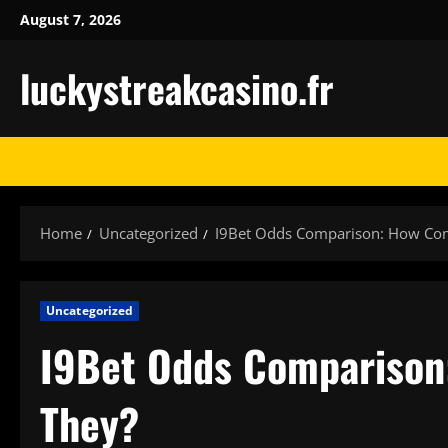
Skip
August 7, 2026
to
content
luckystreakcasino.fr
Home
Uncategorized
I9Bet Odds Comparison: How Com
Uncategorized
I9Bet Odds Comparison
They?