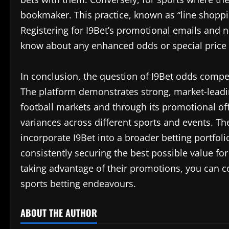
bookmaker. This practice, known as “line shoppi
Registering for I9Bet’s promotional emails and no
know about any enhanced odds or special price 
In conclusion, the question of I9Bet odds compe
The platform demonstrates strong, market-leading
football markets and through its promotional of
variances across different sports and events. The
incorporate I9Bet into a broader betting portfoli
consistently securing the best possible value fo
taking advantage of their promotions, you can co
sports betting endeavours.
ABOUT THE AUTHOR