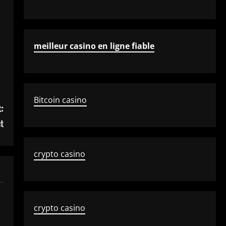
meilleur casino en ligne fiable
Bitcoin casino
:
t
crypto casino
crypto casino