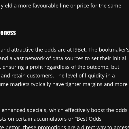
yield a more favourable line or price for the same
veness
and attractive the odds are at I9Bet. The bookmaker’
d a vast network of data sources to set their initial
, ensuring a profit regardless of the outcome, but
and retain customers. The level of liquidity in a
olume markets typically have tighter margins and more
 enhanced specials, which effectively boost the odds
osts on certain accumulators or “Best Odds
te bettor, these promotions are a direct way to acces