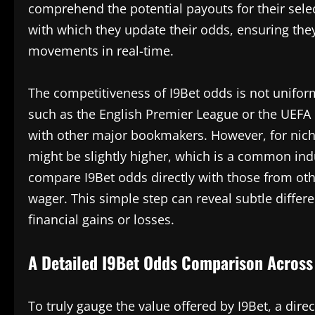
comprehend the potential payouts for their select
with which they update their odds, ensuring they
movements in real-time.
The competitiveness of I9Bet odds is not unifor
such as the English Premier League or the UEFA 
with other major bookmakers. However, for nich
might be slightly higher, which is a common indus
compare I9Bet odds directly with those from oth
wager. This simple step can reveal subtle differ
financial gains or losses.
A Detailed I9Bet Odds Comparison Across
To truly gauge the value offered by I9Bet, a dire