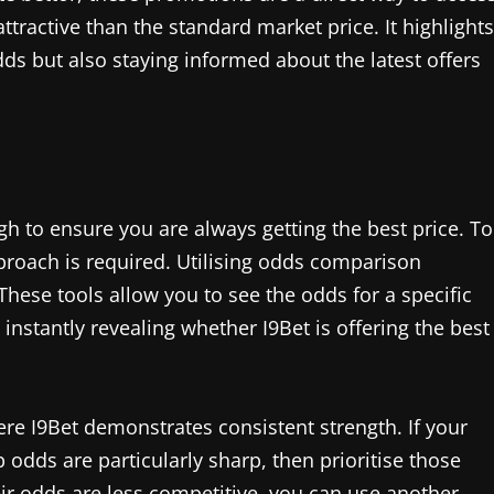
tractive than the standard market price. It highlights
dds but also staying informed about the latest offers
h to ensure you are always getting the best price. To
approach is required. Utilising odds comparison
 These tools allow you to see the odds for a specific
nstantly revealing whether I9Bet is offering the best
ere I9Bet demonstrates consistent strength. If your
 odds are particularly sharp, then prioritise those
ir odds are less competitive, you can use another