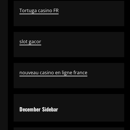
Tortuga casino FR
slot gacor
nouveau casino en ligne france
December Sidebar