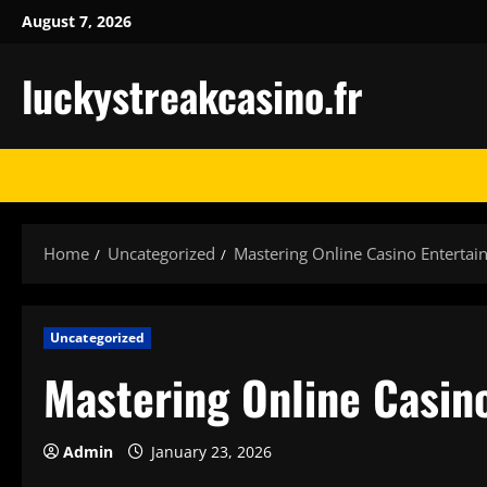
Skip
August 7, 2026
to
content
luckystreakcasino.fr
Home
Uncategorized
Mastering Online Casino Entertai
Uncategorized
Mastering Online Casin
Admin
January 23, 2026