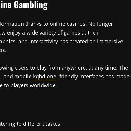
nline Gambling
formation thanks to online casinos. No longer
ow enjoy a wide variety of games at their
phics, and interactivity has created an immersive
os.
llowing users to play from anywhere, at any time. The
ts, and mobile
kqbd.one
-friendly interfaces has made
e to players worldwide.
ering to different tastes: