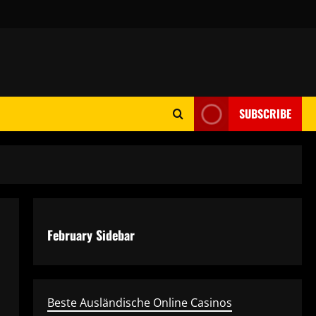
SUBSCRIBE
February Sidebar
Beste Ausländische Online Casinos