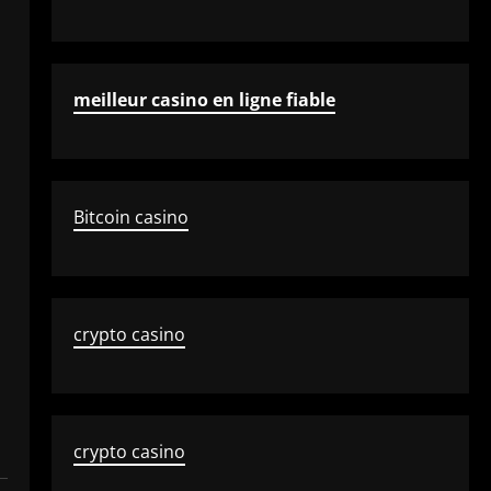
meilleur casino en ligne fiable
Bitcoin casino
crypto casino
crypto casino