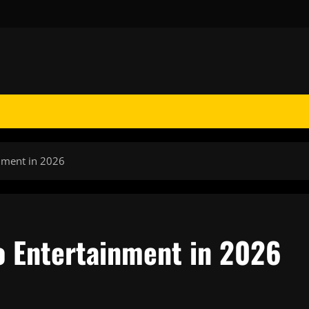
nment in 2026
o Entertainment in 2026