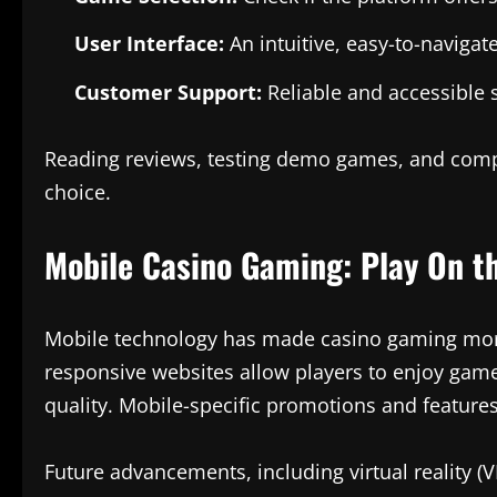
User Interface:
An intuitive, easy-to-navigat
Customer Support:
Reliable and accessible s
Reading reviews, testing demo games, and comp
choice.
Mobile Casino Gaming: Play On t
Mobile technology has made casino gaming mor
responsive websites allow players to enjoy ga
quality. Mobile-specific promotions and featur
Future advancements, including virtual reality (V