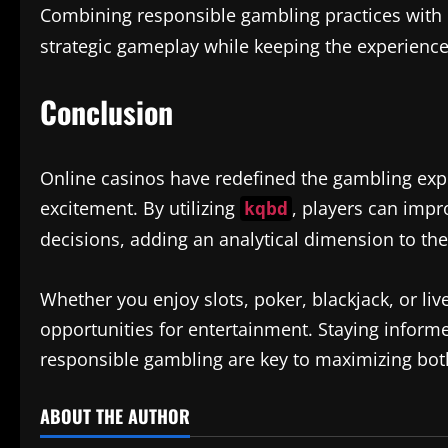
Combining responsible gambling practices with
strategic gameplay while keeping the experience
Conclusion
Online casinos have redefined the gambling expe
excitement. By utilizing
, players can imp
kqbd
decisions, adding an analytical dimension to th
Whether you enjoy slots, poker, blackjack, or li
opportunities for entertainment. Staying informe
responsible gambling are key to maximizing both
ABOUT THE AUTHOR