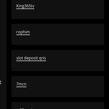
King365tv
rophim
slot deposit qris
g
7mcn