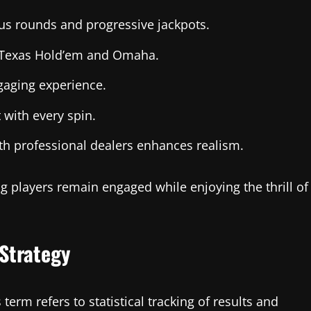
s rounds and progressive jackpots.
 Texas Hold’em and Omaha.
gaging experience.
with every spin.
th professional dealers enhances realism.
 players remain engaged while enjoying the thrill of
Strategy
s term refers to statistical tracking of results and