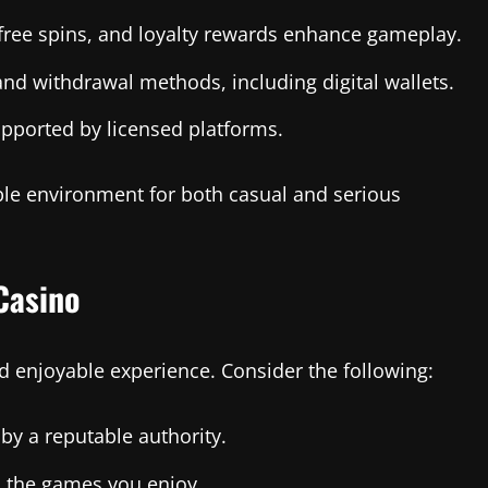
ree spins, and loyalty rewards enhance gameplay.
and withdrawal methods, including digital wallets.
pported by licensed platforms.
ble environment for both casual and serious
Casino
d enjoyable experience. Consider the following:
 by a reputable authority.
s the games you enjoy.