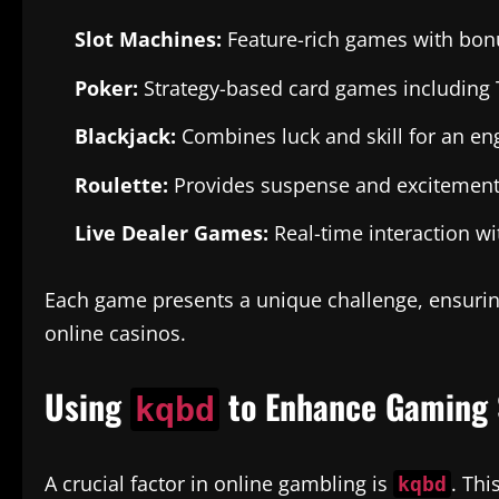
Slot Machines:
Feature-rich games with bonu
Poker:
Strategy-based card games including
Blackjack:
Combines luck and skill for an en
Roulette:
Provides suspense and excitement 
Live Dealer Games:
Real-time interaction wi
Each game presents a unique challenge, ensuring
online casinos.
Using
to Enhance Gaming 
kqbd
A crucial factor in online gambling is
. Thi
kqbd