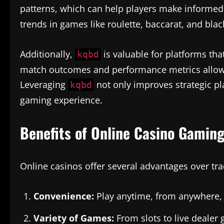
patterns, which can help players make informed
trends in games like roulette, baccarat, and black
Additionally,
is valuable for platforms th
kqbd
match outcomes and performance metrics allows 
Leveraging
not only improves strategic pla
kqbd
gaming experience.
Benefits of Online Casino Gamin
Online casinos offer several advantages over tra
Convenience:
Play anytime, from anywhere, 
Variety of Games:
From slots to live dealer 