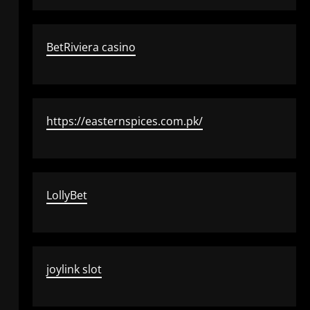
BetRiviera casino
https://easternspices.com.pk/
LollyBet
joylink slot