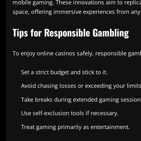
mobile gaming. These innovations aim to replicat
space, offering immersive experiences from any 
Tips for Responsible Gambling
To enjoy online casinos safely, responsible gamb
Set a strict budget and stick to it.
Avoid chasing losses or exceeding your limits
Take breaks during extended gaming session
Use self-exclusion tools if necessary.
Treat gaming primarily as entertainment.