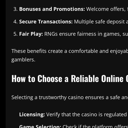
Bonuses and Promotions:
Welcome offers, f
Secure Transactions:
Multiple safe deposit 
Fair Play:
RNGs ensure fairness in games, su
These benefits create a comfortable and enjoya
gamblers.
How to Choose a Reliable Online 
Selecting a trustworthy casino ensures a safe an
Licensing:
Verify that the casino is regulated
Game Selection:
Check if the platform offer