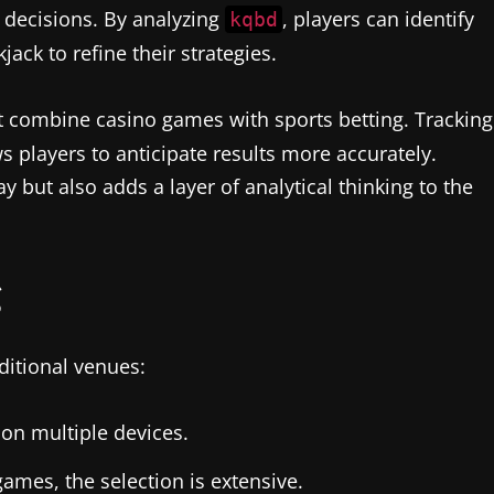
 decisions. By analyzing
, players can identify
kqbd
jack to refine their strategies.
at combine casino games with sports betting. Tracking
players to anticipate results more accurately.
y but also adds a layer of analytical thinking to the
g
ditional venues:
on multiple devices.
games, the selection is extensive.