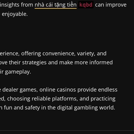
 insights from
nhà cái tặng tiền
can improve
kqbd
 enjoyable.
rience, offering convenience, variety, and
rove their strategies and make more informed
eir gameplay.
ve dealer games, online casinos provide endless
d, choosing reliable platforms, and practicing
 fun and safety in the digital gambling world.