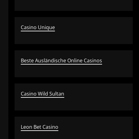
Casino Unique
Beste Ausländische Online Casinos
Casino Wild Sultan
Leon Bet Casino