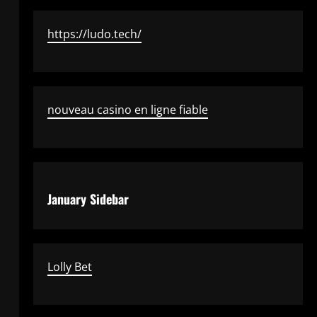
https://ludo.tech/
nouveau casino en ligne fiable
January Sidebar
Lolly Bet