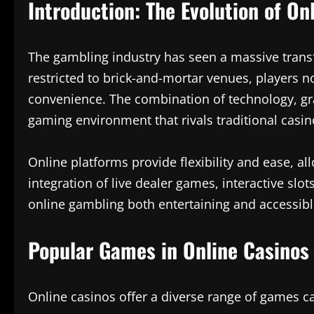
Introduction: The Evolution of O
The gambling industry has seen a massive trans
restricted to brick-and-mortar venues, players n
convenience. The combination of technology, gra
gaming environment that rivals traditional casin
Online platforms provide flexibility and ease, a
integration of live dealer games, interactive slo
online gambling both entertaining and accessibl
Popular Games in Online Casinos
Online casinos offer a diverse range of games cat