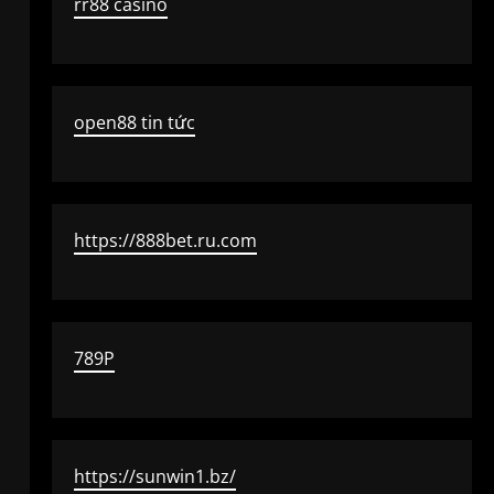
rr88 casino
open88 tin tức
https://888bet.ru.com
789P
https://sunwin1.bz/