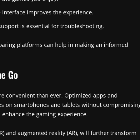
e interface improves the experience.
upport is essential for troubleshooting.
aring platforms can help in making an informed
he Go
e convenient than ever. Optimized apps and
mes on smartphones and tablets without compromisin
es enhance the gaming experience.
R) and augmented reality (AR), will further transform