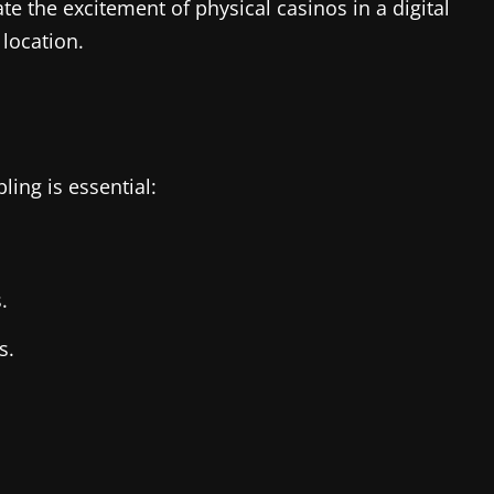
e the excitement of physical casinos in a digital
location.
ling is essential:
.
s.