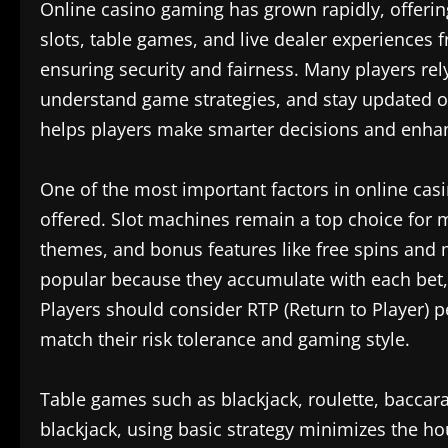
Online casino gaming has grown rapidly, offerin
slots, table games, and live dealer experiences f
ensuring security and fairness. Many players rel
understand game strategies, and stay updated on
helps players make smarter decisions and enha
One of the most important factors in online cas
offered. Slot machines remain a top choice for m
themes, and bonus features like free spins and mu
popular because they accumulate with each bet, 
Players should consider RTP (Return to Player) p
match their risk tolerance and gaming style.
Table games such as blackjack, roulette, baccara
blackjack, using basic strategy minimizes the ho