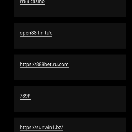
rr88 casino
open88 tin tức
https://888bet.ru.com
789P
https://sunwin1.bz/