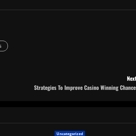
s
Next
Strategies To Improve Casino Winning Chance
Uncategorized