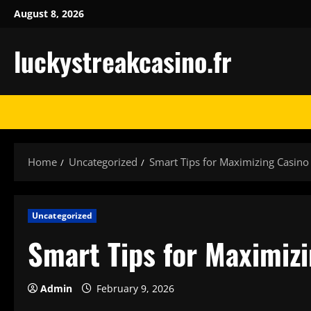
Skip
August 8, 2026
to
content
luckystreakcasino.fr
Home
Uncategorized
Smart Tips for Maximizing Casino
Uncategorized
Smart Tips for Maximiz
Admin
February 9, 2026