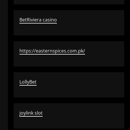
BetRiviera casino
https://easternspices.com.pk/
LollyBet
joylink slot