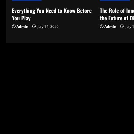
a
Everything You Need to Know Before
The Role of Inn
v
You Play
the Future of D
Admin
July 14, 2026
Admin
July 
i
g
a
t
i
o
n