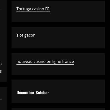
Tortuga casino FR
slot gacor
nouveau casino en ligne france
:
s
December Sidebar