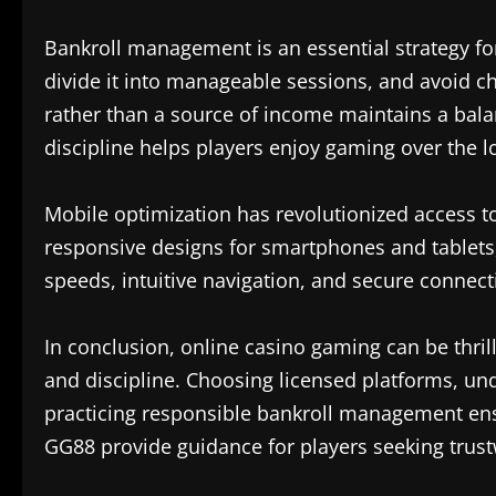
Bankroll management is an essential strategy fo
divide it into manageable sessions, and avoid ch
rather than a source of income maintains a bal
discipline helps players enjoy gaming over the l
Mobile optimization has revolutionized access t
responsive designs for smartphones and tablets,
speeds, intuitive navigation, and secure conne
In conclusion, online casino gaming can be thr
and discipline. Choosing licensed platforms, un
practicing responsible bankroll management ens
GG88 provide guidance for players seeking trust