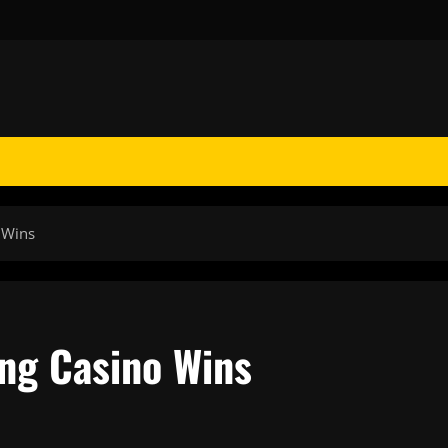
 Wins
ing Casino Wins