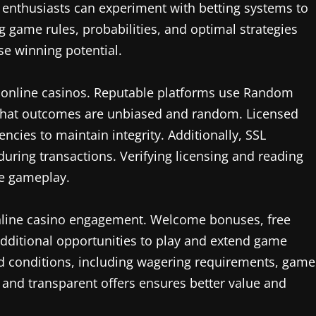
e enthusiasts can experiment with betting systems to
 game rules, probabilities, and optimal strategies
e winning potential.
g online casinos. Reputable platforms use Random
that outcomes are unbiased and random. Licensed
ncies to maintain integrity. Additionally, SSL
during transactions. Verifying licensing and reading
le gameplay.
nline casino engagement. Welcome bonuses, free
additional opportunities to play and extend game
nd conditions, including wagering requirements, game
ir and transparent offers ensures better value and