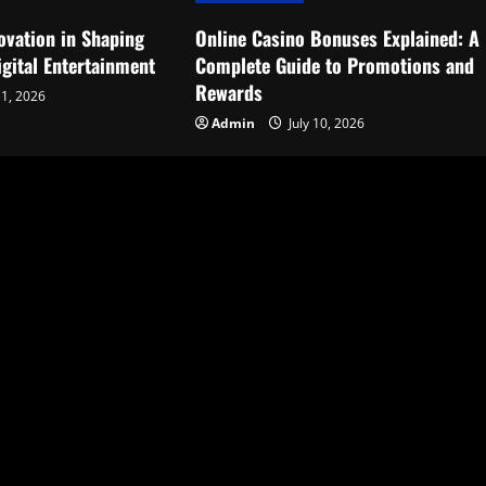
ovation in Shaping
Online Casino Bonuses Explained: A
igital Entertainment
Complete Guide to Promotions and
Rewards
11, 2026
Admin
July 10, 2026