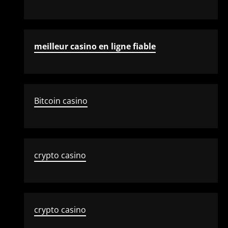
meilleur casino en ligne fiable
Bitcoin casino
crypto casino
crypto casino