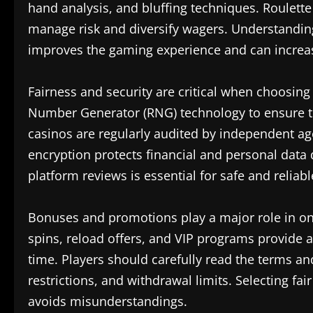
hand analysis, and bluffing techniques. Roulett
manage risk and diversify wagers. Understanding
improves the gaming experience and can increas
Fairness and security are critical when choosin
Number Generator (RNG) technology to ensure 
casinos are regularly audited by independent age
encryption protects financial and personal data 
platform reviews is essential for safe and reliab
Bonuses and promotions play a major role in o
spins, reload offers, and VIP programs provide 
time. Players should carefully read the terms a
restrictions, and withdrawal limits. Selecting fa
avoids misunderstandings.