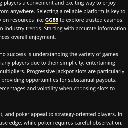
g players a convenient and exciting way to enjoy
rom anywhere. Selecting a reliable platform is key to
y on resources like
GG88
to explore trusted casinos,
 industry trends. Starting with accurate information
nces overall enjoyment.
ino success is understanding the variety of games
any players due to their simplicity, entertaining
ltipliers. Progressive jackpot slots are particularly
providing opportunities for substantial payouts.
ercentages and volatility when choosing slots to
t, and poker appeal to strategy-oriented players. In
use edge, while poker requires careful observation,