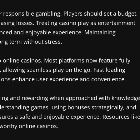
r responsible gambling. Players should set a budget,
asing losses. Treating casino play as entertainment
anced and enjoyable experience. Maintaining
ong term without stress.
o online casinos. Most platforms now feature fully
 allowing seamless play on the go. Fast loading
ctions enhance user experience and convenience.
illing and rewarding when approached with knowledge
derstanding games, using bonuses strategically, and
ures a safe and enjoyable experience. Resources lik
worthy online casinos.