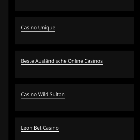
Casino Unique
Beste Ausländische Online Casinos
Casino Wild Sultan
Leon Bet Casino