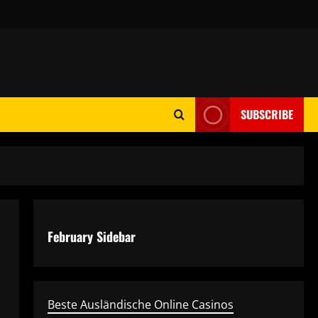
SUBSCRIBE
February Sidebar
Beste Ausländische Online Casinos