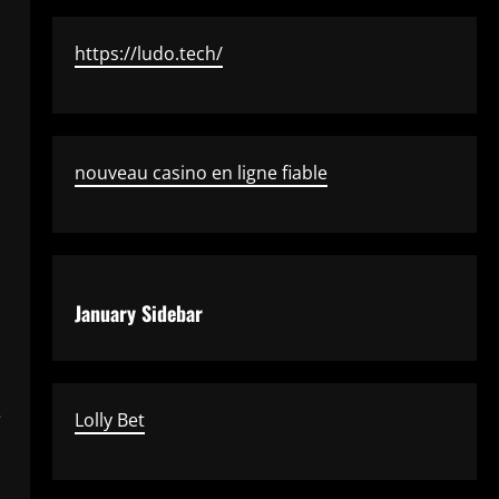
https://ludo.tech/
nouveau casino en ligne fiable
January Sidebar
e
Lolly Bet