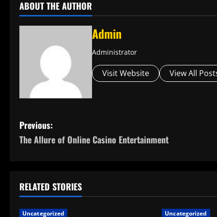
ABOUT THE AUTHOR
Admin
Administrator
Visit Website
View All Post
P
Previous:
The Allure of Online Casino Entertainment
o
s
t
RELATED STORIES
n
Uncategorized
Uncategorized