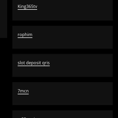
King365tv
rophim
slot deposit qris
7mcn