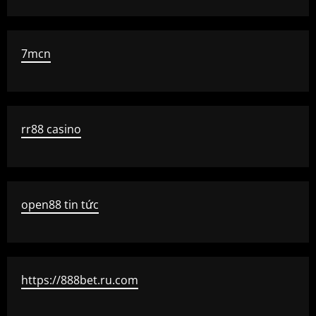
7mcn
rr88 casino
open88 tin tức
https://888bet.ru.com