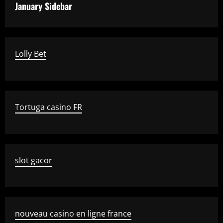
January Sidebar
Lolly Bet
Tortuga casino FR
slot gacor
nouveau casino en ligne france