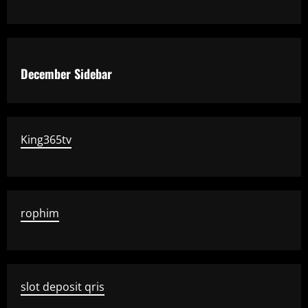
December Sidebar
King365tv
rophim
slot deposit qris