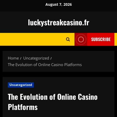
Skip
August 7, 2026
to
content
luckystreakcasino.fr
SUBSCRIBE
Home
Uncategorized
The Evolution of Online Casino Platforms
Uncategorized
The Evolution of Online Casino
Platforms