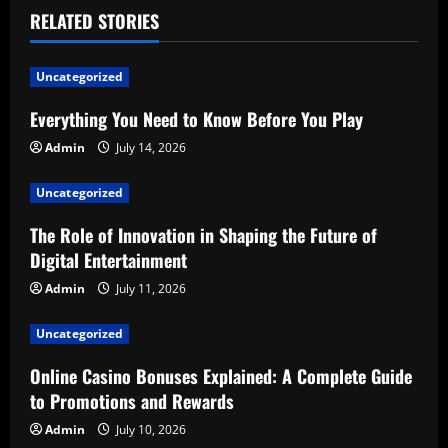
a
RELATED STORIES
v
Uncategorized
i
Everything You Need to Know Before You Play
g
Admin
July 14, 2026
a
Uncategorized
t
The Role of Innovation in Shaping the Future of
Digital Entertainment
i
Admin
July 11, 2026
o
Uncategorized
n
Online Casino Bonuses Explained: A Complete Guide
to Promotions and Rewards
Admin
July 10, 2026