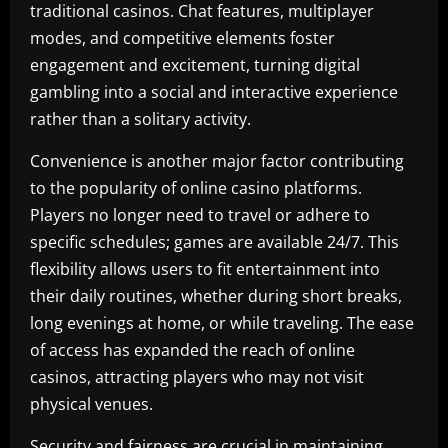
traditional casinos. Chat features, multiplayer
modes, and competitive elements foster
engagement and excitement, turning digital
gambling into a social and interactive experience
rather than a solitary activity.
Convenience is another major factor contributing
to the popularity of online casino platforms.
Players no longer need to travel or adhere to
specific schedules; games are available 24/7. This
flexibility allows users to fit entertainment into
their daily routines, whether during short breaks,
long evenings at home, or while traveling. The ease
of access has expanded the reach of online
casinos, attracting players who may not visit
physical venues.
Security and fairness are crucial in maintaining