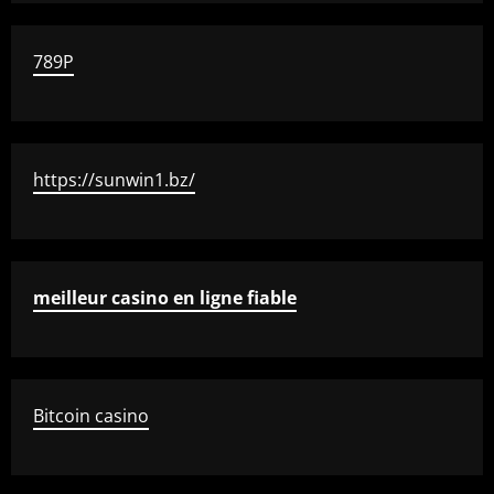
789P
https://sunwin1.bz/
meilleur casino en ligne fiable
Bitcoin casino