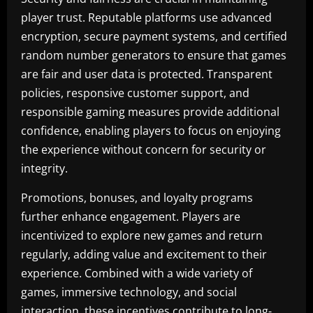
player trust. Reputable platforms use advanced
encryption, secure payment systems, and certified
random number generators to ensure that games
are fair and user data is protected. Transparent
policies, responsive customer support, and
responsible gaming measures provide additional
confidence, enabling players to focus on enjoying
the experience without concern for security or
integrity.
Promotions, bonuses, and loyalty programs
further enhance engagement. Players are
incentivized to explore new games and return
regularly, adding value and excitement to their
experience. Combined with a wide variety of
games, immersive technology, and social
interaction, these incentives contribute to long-