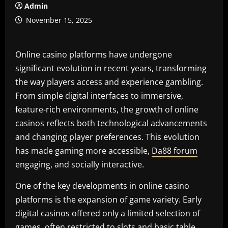
Admin
November 15, 2025
Online casino platforms have undergone
significant evolution in recent years, transforming
the way players access and experience gambling.
From simple digital interfaces to immersive,
feature-rich environments, the growth of online
casinos reflects both technological advancements
and changing player preferences. This evolution
has made gaming more accessible,
Da88 forum
engaging, and socially interactive.
One of the key developments in online casino
platforms is the expansion of game variety. Early
digital casinos offered only a limited selection of
games, often restricted to slots and basic table