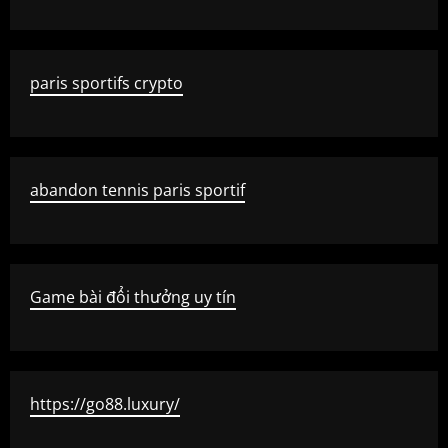
paris sportifs crypto
abandon tennis paris sportif
Game bài đổi thưởng uy tín
https://go88.luxury/