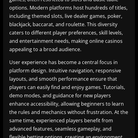
options. Modern platforms host hundreds of titles,
including themed slots, live dealer games, poker,
blackjack, baccarat, and roulette. This diversity
caters to different player preferences, skill levels,
and entertainment needs, making online casinos
appealing to a broad audience.
User experience has become a central focus in
platform design. Intuitive navigation, responsive
layouts, and smooth performance ensure that
players can easily find and enjoy games. Tutorials,
demo modes, and guidance for new players
enhance accessibility, allowing beginners to learn
the rules and mechanics without frustration. At the
same time, experienced players benefit from
advanced features, seamless gameplay, and
flexible betting options, creating an environment