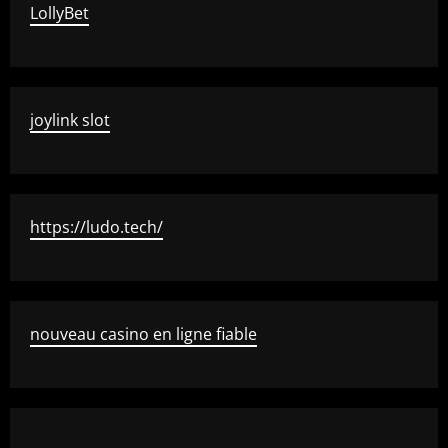
LollyBet
joylink slot
https://ludo.tech/
nouveau casino en ligne fiable