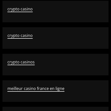
crypto casino
crypto casino
crypto casinos
meilleur casino france en ligne