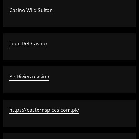
Casino Wild Sultan
Leon Bet Casino
BetRiviera casino
https://easternspices.com.pk/