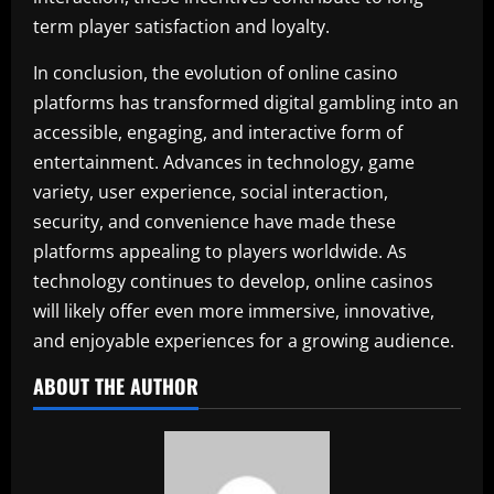
term player satisfaction and loyalty.
In conclusion, the evolution of online casino
platforms has transformed digital gambling into an
accessible, engaging, and interactive form of
entertainment. Advances in technology, game
variety, user experience, social interaction,
security, and convenience have made these
platforms appealing to players worldwide. As
technology continues to develop, online casinos
will likely offer even more immersive, innovative,
and enjoyable experiences for a growing audience.
ABOUT THE AUTHOR