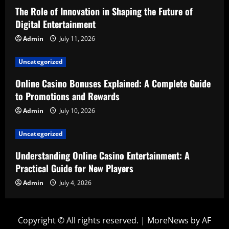
The Role of Innovation in Shaping the Future of
Digital Entertainment
Admin
July 11, 2026
Uncategorized
Online Casino Bonuses Explained: A Complete Guide
to Promotions and Rewards
Admin
July 10, 2026
Uncategorized
Understanding Online Casino Entertainment: A
Practical Guide for New Players
Admin
July 4, 2026
Copyright © All rights reserved.
|
MoreNews
by AF