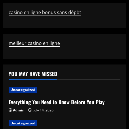
casino en ligne bonus sans dépôt
meilleur casino en ligne
YOU MAY HAVE MISSED
Uncategorized
Everything You Need to Know Before You Play
Admin
July 14, 2026
Uncategorized