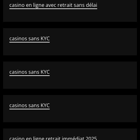
casino en ligne avec retrait sans délai
casinos sans KYC
casinos sans KYC
casinos sans KYC
casino en ligne retrait immédiat 2025