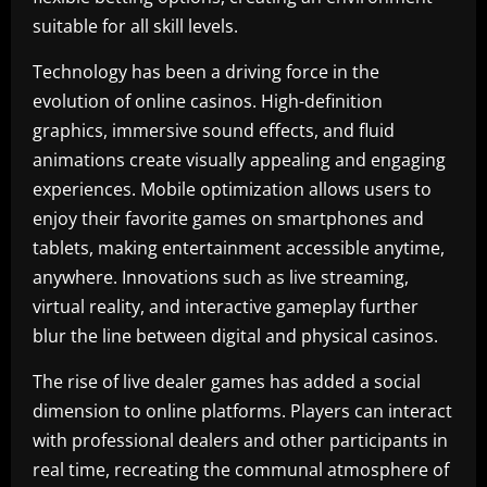
suitable for all skill levels.
Technology has been a driving force in the
evolution of online casinos. High-definition
graphics, immersive sound effects, and fluid
animations create visually appealing and engaging
experiences. Mobile optimization allows users to
enjoy their favorite games on smartphones and
tablets, making entertainment accessible anytime,
anywhere. Innovations such as live streaming,
virtual reality, and interactive gameplay further
blur the line between digital and physical casinos.
The rise of live dealer games has added a social
dimension to online platforms. Players can interact
with professional dealers and other participants in
real time, recreating the communal atmosphere of