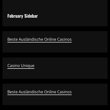
February Sidebar
Beste Ausländische Online Casinos
Casino Unique
Beste Ausländische Online Casinos