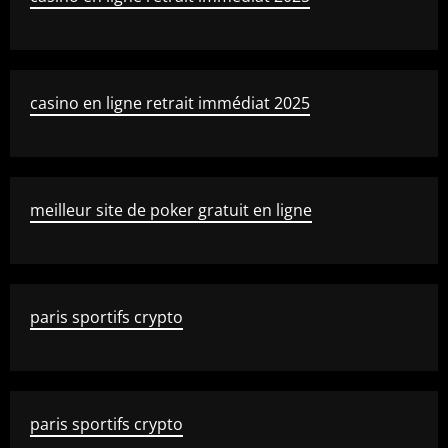
casino en ligne retrait immédiat 2025
meilleur site de poker gratuit en ligne
paris sportifs crypto
paris sportifs crypto