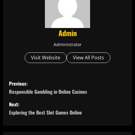
Admin
Administrator
Visit Website
View All Posts
P
Previous:
o
Responsible Gambling in Online Casinos
s
Next:
Exploring the Best Slot Games Online
t
n