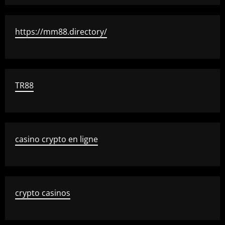
https://mm88.directory/
TR88
casino crypto en ligne
crypto casinos