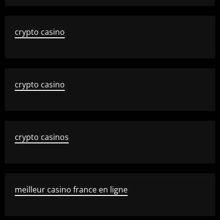
crypto casino
crypto casino
crypto casinos
meilleur casino france en ligne