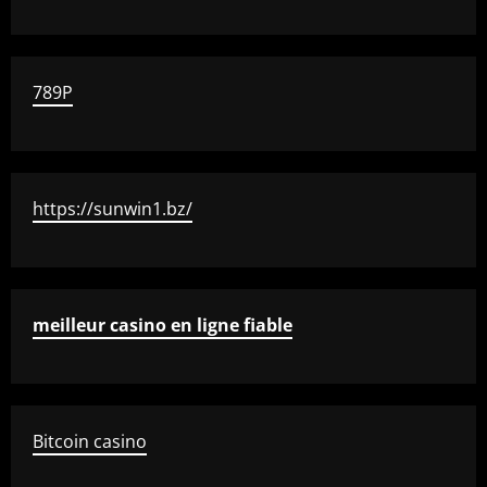
789P
https://sunwin1.bz/
meilleur casino en ligne fiable
Bitcoin casino