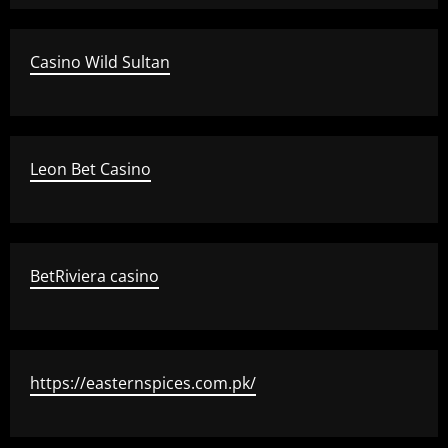
Casino Wild Sultan
Leon Bet Casino
BetRiviera casino
https://easternspices.com.pk/