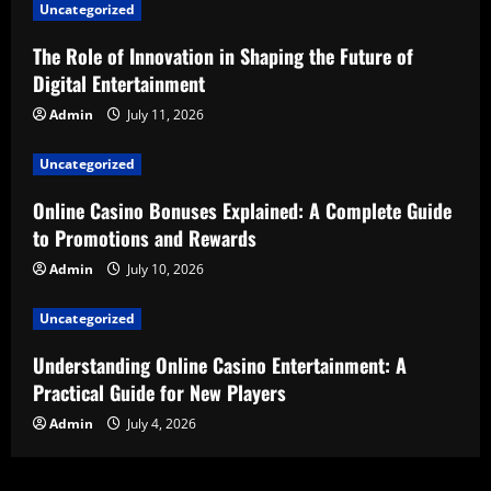
Uncategorized
The Role of Innovation in Shaping the Future of
Digital Entertainment
Admin
July 11, 2026
Uncategorized
Online Casino Bonuses Explained: A Complete Guide
to Promotions and Rewards
Admin
July 10, 2026
Uncategorized
Understanding Online Casino Entertainment: A
Practical Guide for New Players
Admin
July 4, 2026