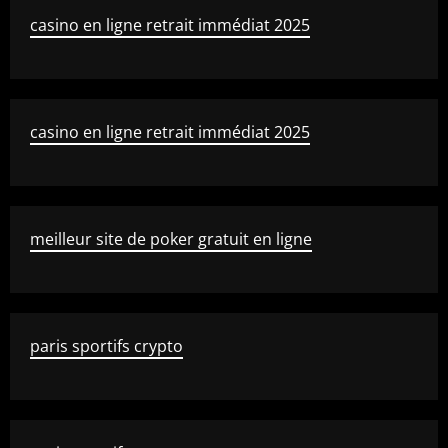
casino en ligne retrait immédiat 2025
casino en ligne retrait immédiat 2025
meilleur site de poker gratuit en ligne
paris sportifs crypto