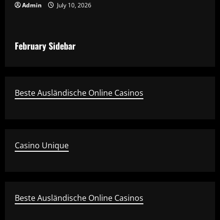
Admin
July 10, 2026
February Sidebar
Beste Ausländische Online Casinos
Casino Unique
Beste Ausländische Online Casinos