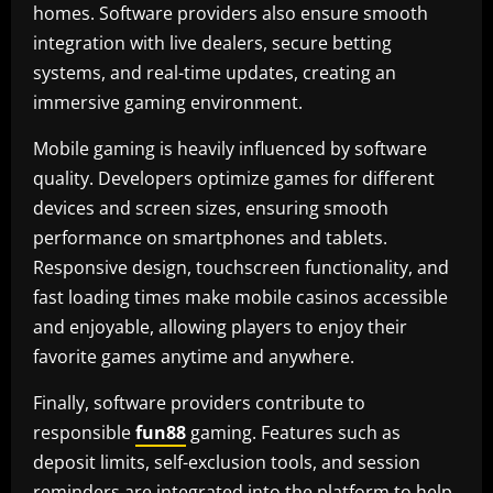
homes. Software providers also ensure smooth
integration with live dealers, secure betting
systems, and real-time updates, creating an
immersive gaming environment.
Mobile gaming is heavily influenced by software
quality. Developers optimize games for different
devices and screen sizes, ensuring smooth
performance on smartphones and tablets.
Responsive design, touchscreen functionality, and
fast loading times make mobile casinos accessible
and enjoyable, allowing players to enjoy their
favorite games anytime and anywhere.
Finally, software providers contribute to
responsible
fun88
gaming. Features such as
deposit limits, self-exclusion tools, and session
reminders are integrated into the platform to help