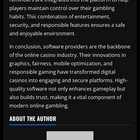
players maintain control over their gambling
habits. This combination of entertainment,
security, and responsible features ensures a safe
and enjoyable environment.
In conclusion, software providers are the backbone
of the online casino industry. Their innovations in
graphics, fairness, mobile optimization, and
responsible gaming have transformed digital
casinos into engaging and secure platforms. High-
quality software not only enhances gameplay but
also builds trust, making it a vital component of
modern online gambling.
ABOUT THE AUTHOR