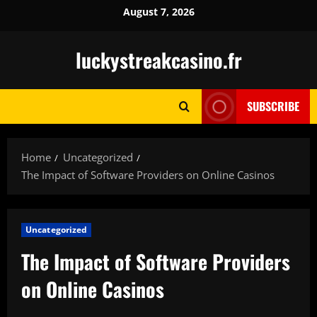
Skip
August 7, 2026
to
content
luckystreakcasino.fr
SUBSCRIBE
Home
Uncategorized
The Impact of Software Providers on Online Casinos
Uncategorized
The Impact of Software Providers
on Online Casinos