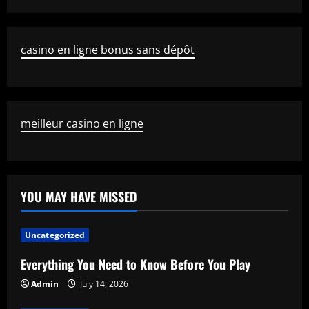
casino en ligne bonus sans dépôt
meilleur casino en ligne
YOU MAY HAVE MISSED
Uncategorized
Everything You Need to Know Before You Play
Admin
July 14, 2026