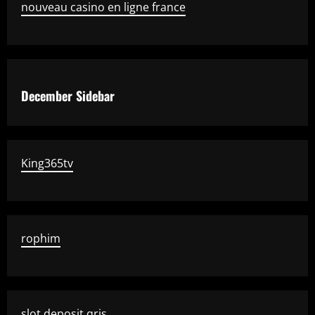
nouveau casino en ligne france
December Sidebar
King365tv
rophim
slot deposit qris