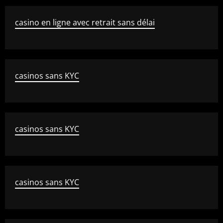
casino en ligne avec retrait sans délai
casinos sans KYC
casinos sans KYC
casinos sans KYC