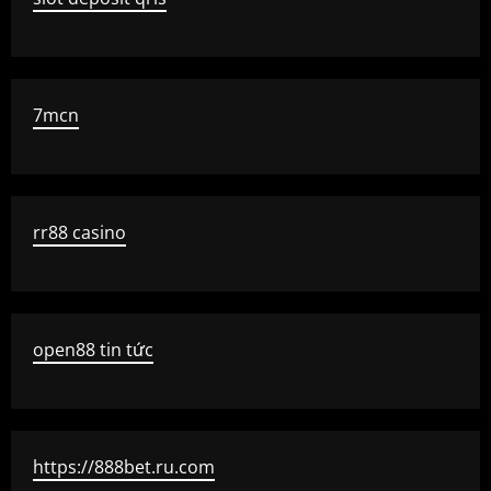
7mcn
rr88 casino
open88 tin tức
https://888bet.ru.com