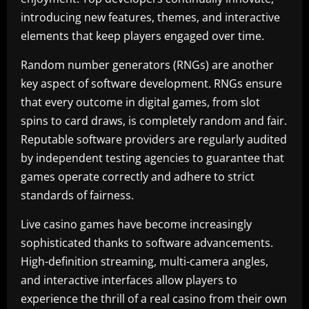
introducing new features, themes, and interactive
elements that keep players engaged over time.
Random number generators (RNGs) are another
key aspect of software development. RNGs ensure
that every outcome in digital games, from slot
spins to card draws, is completely random and fair.
Reputable software providers are regularly audited
by independent testing agencies to guarantee that
games operate correctly and adhere to strict
standards of fairness.
Live casino games have become increasingly
sophisticated thanks to software advancements.
High-definition streaming, multi-camera angles,
and interactive interfaces allow players to
experience the thrill of a real casino from their own