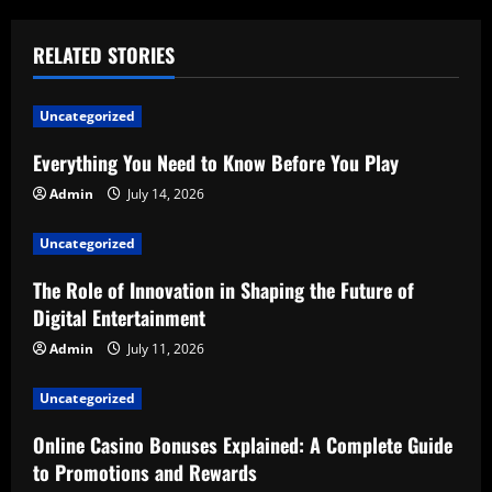
n
a
RELATED STORIES
v
Uncategorized
i
Everything You Need to Know Before You Play
g
Admin
July 14, 2026
a
Uncategorized
t
The Role of Innovation in Shaping the Future of
Digital Entertainment
i
Admin
July 11, 2026
o
Uncategorized
n
Online Casino Bonuses Explained: A Complete Guide
to Promotions and Rewards