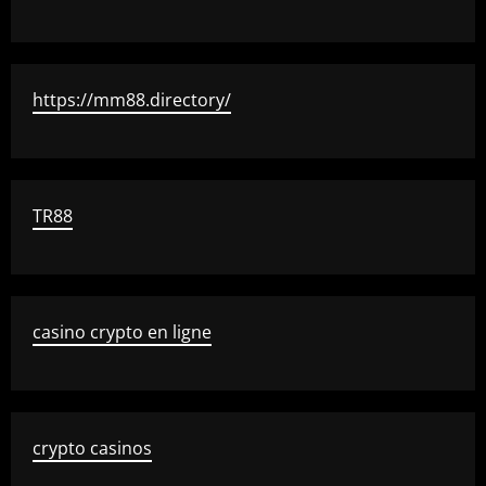
https://mm88.directory/
TR88
casino crypto en ligne
crypto casinos