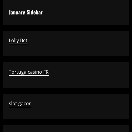
January Sidebar
Lolly Bet
Tortuga casino FR
slot gacor