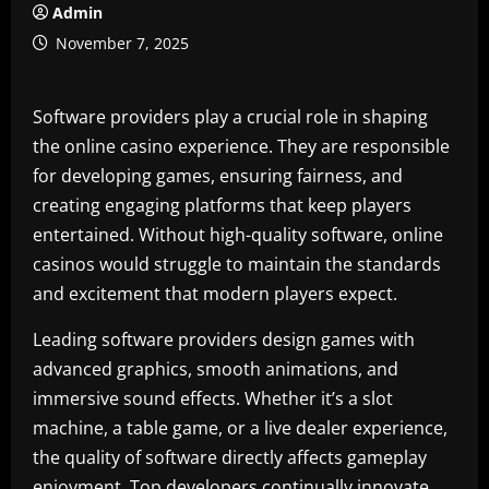
Admin
November 7, 2025
Software providers play a crucial role in shaping
the online casino experience. They are responsible
for developing games, ensuring fairness, and
creating engaging platforms that keep players
entertained. Without high-quality software, online
casinos would struggle to maintain the standards
and excitement that modern players expect.
Leading software providers design games with
advanced graphics, smooth animations, and
immersive sound effects. Whether it’s a slot
machine, a table game, or a live dealer experience,
the quality of software directly affects gameplay
enjoyment. Top developers continually innovate,