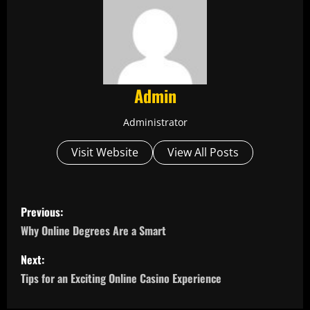
Admin
Administrator
Visit Website
View All Posts
P
Previous:
o
Why Online Degrees Are a Smart
s
Next:
Tips for an Exciting Online Casino Experience
t