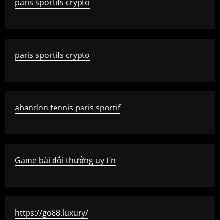
paris sportifs crypto
paris sportifs crypto
abandon tennis paris sportif
Game bài đổi thưởng uy tín
https://go88.luxury/