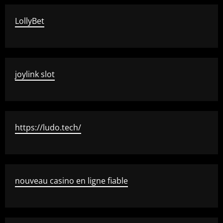
LollyBet
joylink slot
https://ludo.tech/
nouveau casino en ligne fiable