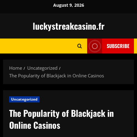
Skip
August 9, 2026
to
content
luckystreakcasino.fr
SUBSCRIBE
Home
Uncategorized
The Popularity of Blackjack in Online Casinos
Uncategorized
The Popularity of Blackjack in
Online Casinos