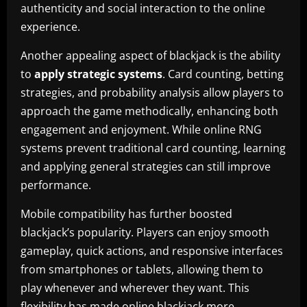
authenticity and social interaction to the online
experience.
Another appealing aspect of blackjack is the ability
to
apply strategic systems
. Card counting, betting
strategies, and probability analysis allow players to
approach the game methodically, enhancing both
engagement and enjoyment. While online RNG
systems prevent traditional card counting, learning
and applying general strategies can still improve
performance.
Mobile compatibility has further boosted
blackjack’s popularity. Players can enjoy smooth
gameplay, quick actions, and responsive interfaces
from smartphones or tablets, allowing them to
play whenever and wherever they want. This
flexibility has made online blackjack more