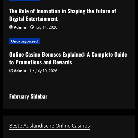
t
The Role of Innovation in Shaping the Future of
Digital Entertainment
i
Admin
July 11, 2026
o
Uncategorized
n
Online Casino Bonuses Explained: A Complete Guide
to Promotions and Rewards
Admin
July 10, 2026
February Sidebar
Beste Ausländische Online Casinos