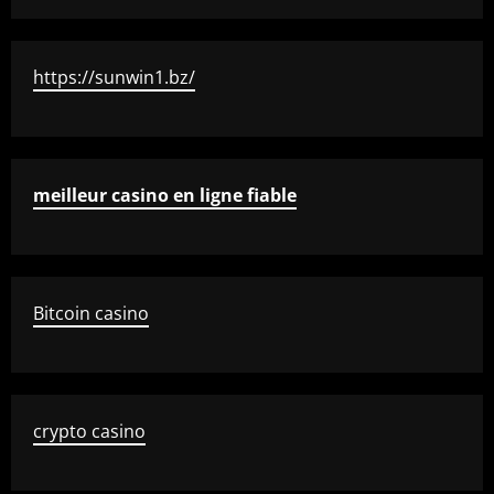
https://sunwin1.bz/
meilleur casino en ligne fiable
Bitcoin casino
crypto casino