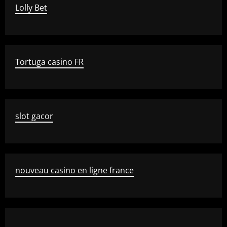
Lolly Bet
Tortuga casino FR
slot gacor
nouveau casino en ligne france