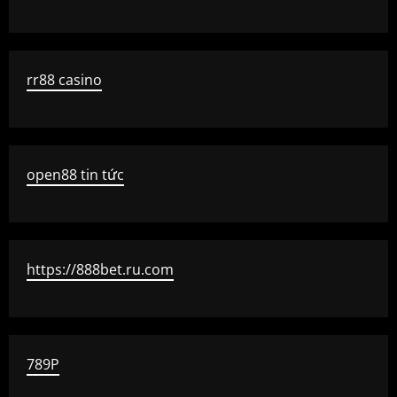
rr88 casino
open88 tin tức
https://888bet.ru.com
789P