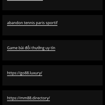
abandon tennis paris sportif
Game bài đổi thưởng uy tín
https://go88.luxury/
https://mm88.directory/