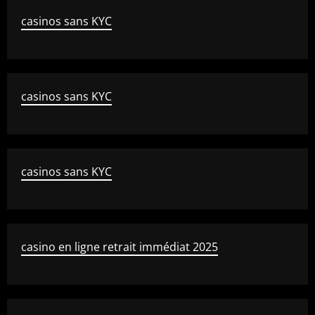
casinos sans KYC
casinos sans KYC
casinos sans KYC
casino en ligne retrait immédiat 2025