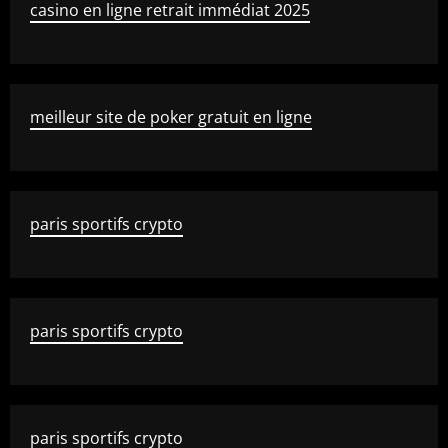
casino en ligne retrait immédiat 2025
meilleur site de poker gratuit en ligne
paris sportifs crypto
paris sportifs crypto
paris sportifs crypto