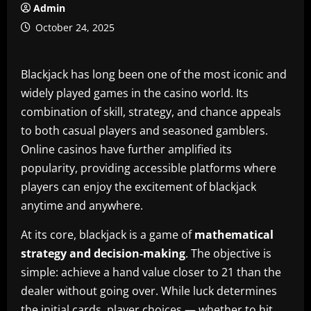
Admin
October 24, 2025
Blackjack has long been one of the most iconic and
widely played games in the casino world. Its
combination of skill, strategy, and chance appeals
to both casual players and seasoned gamblers.
Online casinos have further amplified its
popularity, providing accessible platforms where
players can enjoy the excitement of blackjack
anytime and anywhere.
At its core, blackjack is a game of
mathematical
strategy and decision-making
. The objective is
simple: achieve a hand value closer to 21 than the
dealer without going over. While luck determines
the initial cards, player choices — whether to hit,