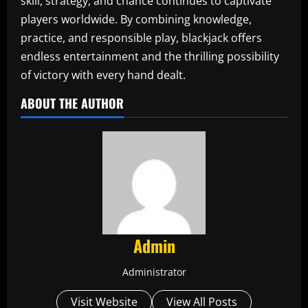
skill, strategy, and chance continues to captivate
players worldwide. By combining knowledge,
practice, and responsible play, blackjack offers
endless entertainment and the thrilling possibility
of victory with every hand dealt.
ABOUT THE AUTHOR
Admin
Administrator
Visit Website
View All Posts