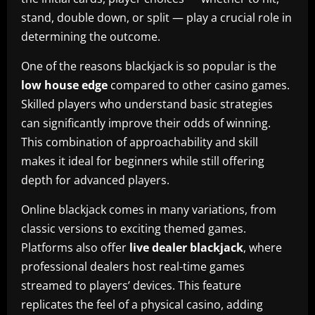
stand, double down, or split — play a crucial role in
determining the outcome.
One of the reasons blackjack is so popular is the
low house edge
compared to other casino games.
Skilled players who understand basic strategies
can significantly improve their odds of winning.
This combination of approachability and skill
makes it ideal for beginners while still offering
depth for advanced players.
Online blackjack comes in many variations, from
classic versions to exciting themed games.
Platforms also offer
live dealer blackjack
, where
professional dealers host real-time games
streamed to players’ devices. This feature
replicates the feel of a physical casino, adding