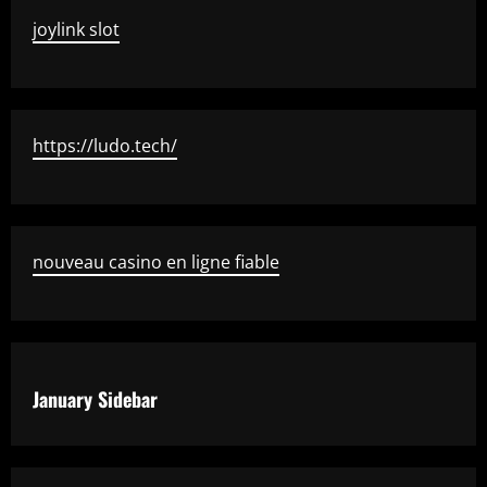
joylink slot
https://ludo.tech/
nouveau casino en ligne fiable
January Sidebar