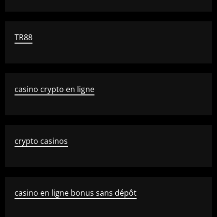
TR88
casino crypto en ligne
crypto casinos
casino en ligne bonus sans dépôt