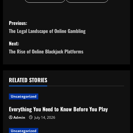
P
Previous:
o
The Legal Landscape of Online Gambling
s
Next:
The Rise of Online Blackjack Platforms
t
n
a
RELATED STORIES
v
Uncategorized
i
Everything You Need to Know Before You Play
g
Admin
July 14, 2026
a
Uncategorized