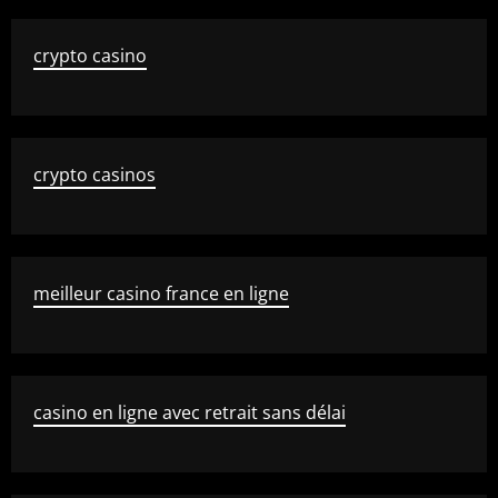
crypto casino
crypto casinos
meilleur casino france en ligne
casino en ligne avec retrait sans délai