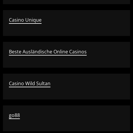
Casino Unique
Beste Ausländische Online Casinos
Casino Wild Sultan
go88​