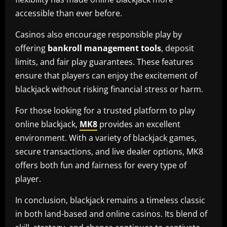
accessible than ever before.
Casinos also encourage responsible play by
offering
bankroll management tools
, deposit
limits, and fair play guarantees. These features
ensure that players can enjoy the excitement of
blackjack without risking financial stress or harm.
For those looking for a trusted platform to play
online blackjack,
MK8
provides an excellent
environment. With a variety of blackjack games,
secure transactions, and live dealer options, MK8
offers both fun and fairness for every type of
player.
In conclusion, blackjack remains a timeless classic
in both land-based and online casinos. Its blend of