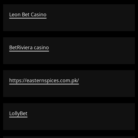
Leon Bet Casino
BetRiviera casino
https://easternspices.com.pk/
LollyBet