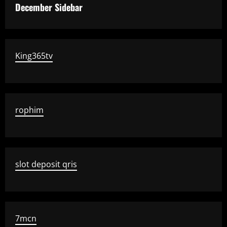
December Sidebar
King365tv
rophim
slot deposit qris
7mcn