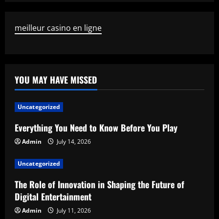
meilleur casino en ligne
YOU MAY HAVE MISSED
Uncategorized
Everything You Need to Know Before You Play
Admin
July 14, 2026
Uncategorized
The Role of Innovation in Shaping the Future of
Digital Entertainment
Admin
July 11, 2026