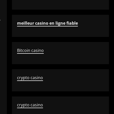
,
meilleur casino en ligne fiable
Bitcoin casino
crypto casino
crypto casino