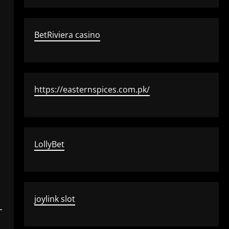
BetRiviera casino
https://easternspices.com.pk/
LollyBet
joylink slot
-