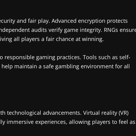
ecurity and fair play. Advanced encryption protects
 independent audits verify game integrity. RNGs ensur
ing all players a fair chance at winning.
o responsible gaming practices. Tools such as self-
s help maintain a safe gambling environment for all
th technological advancements. Virtual reality (VR)
ly immersive experiences, allowing players to feel as