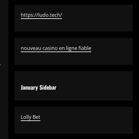
https://ludo.tech/
nouveau casino en ligne fiable
.
January Sidebar
Lolly Bet