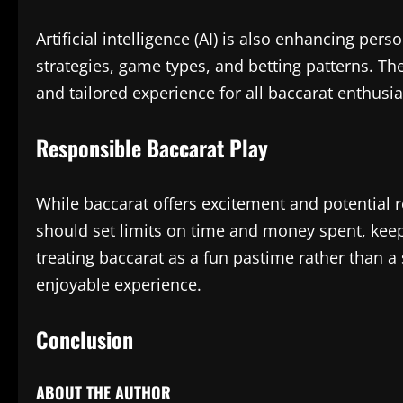
Artificial intelligence (AI) is also enhancing pe
strategies, game types, and betting patterns. T
and tailored experience for all baccarat enthusia
Responsible Baccarat Play
While baccarat offers excitement and potential r
should set limits on time and money spent, keep
treating baccarat as a fun pastime rather than 
enjoyable experience.
Conclusion
ABOUT THE AUTHOR