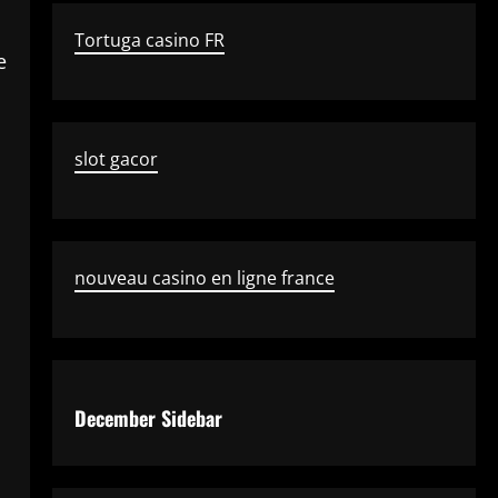
Tortuga casino FR
e
slot gacor
nouveau casino en ligne france
December Sidebar