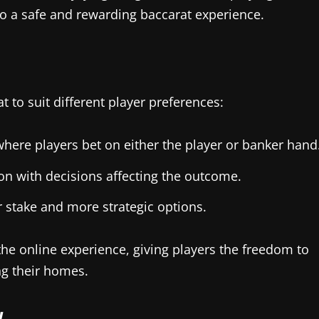
l to a safe and rewarding baccarat experience.
t to suit different player preferences:
ere players bet on either the player or banker hand
on with decisions affecting the outcome.
r stake and more strategic options.
the online experience, giving players the freedom to
ng their homes.
y