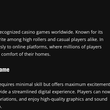
 recognized casino games worldwide. Known for its
ite among high rollers and casual players alike. In
ly to online platforms, where millions of players
e comfort of their homes.
Game
 requires minimal skill but offers maximum excitement
de a streamlined digital experience. Players can no
ariations, and enjoy high-quality graphics and sound
o.