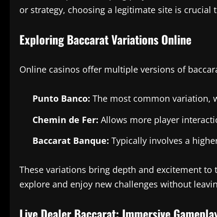
or strategy, choosing a legitimate site is crucia
Exploring Baccarat Variations Online
Online casinos offer multiple versions of baccara
Punto Banco:
The most common variation, wh
Chemin de Fer:
Allows more player interacti
Baccarat Banque:
Typically involves a highe
These variations bring depth and excitement to 
explore and enjoy new challenges without leavi
Live Dealer Baccarat: Immersive Gamepla