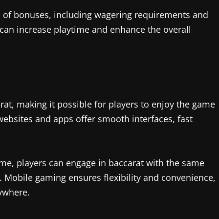
ons of bonuses, including wagering requirements and
s can increase playtime and enhance the overall
t, making it possible for players to enjoy the game
ebsites and apps offer smooth interfaces, fast
ome, players can engage in baccarat with the same
. Mobile gaming ensures flexibility and convenience,
nywhere.