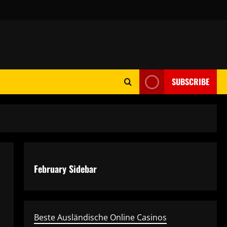
SUBSCRIBE
February Sidebar
Beste Ausländische Online Casinos