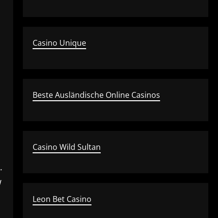
Casino Unique
Beste Ausländische Online Casinos
Casino Wild Sultan
.
w
Leon Bet Casino