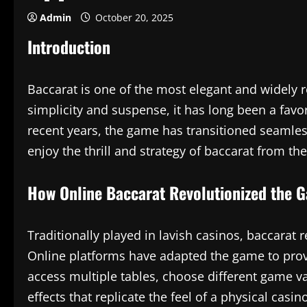
Admin
October 20, 2025
Introduction
Baccarat is one of the most elegant and widely
simplicity and suspense, it has long been a favor
recent years, the game has transitioned seamless
enjoy the thrill and strategy of baccarat from th
How Online Baccarat Revolutionized the 
Traditionally played in lavish casinos, baccarat
Online platforms have adapted the game to provi
access multiple tables, choose different game v
effects that replicate the feel of a physical casin