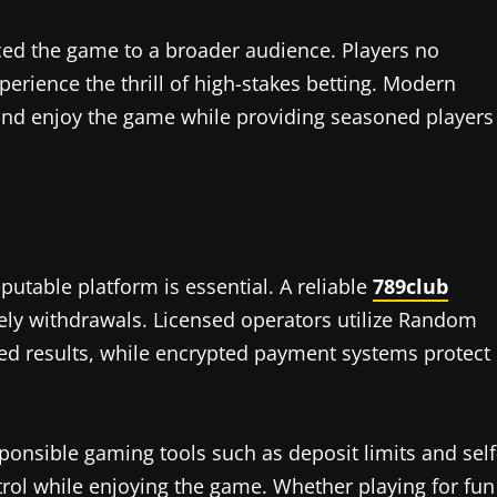
ced the game to a broader audience. Players no
xperience the thrill of high-stakes betting. Modern
and enjoy the game while providing seasoned players
putable platform is essential. A reliable
789club
ely withdrawals. Licensed operators utilize Random
d results, while encrypted payment systems protect
sponsible gaming tools such as deposit limits and self
trol while enjoying the game. Whether playing for fun