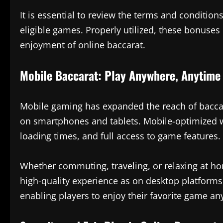
It is essential to review the terms and conditi
eligible games. Properly utilized, these bonuse
enjoyment of online baccarat.
Mobile Baccarat: Play Anywhere, Anytime
Mobile gaming has expanded the reach of baccara
on smartphones and tablets. Mobile-optimized w
loading times, and full access to game features.
Whether commuting, traveling, or relaxing at h
high-quality experience as on desktop platforms
enabling players to enjoy their favorite game a