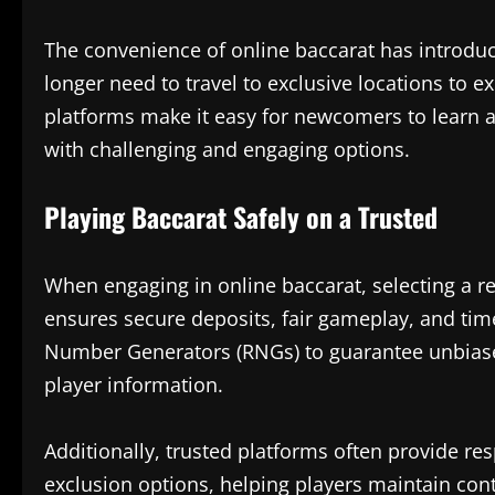
The convenience of online baccarat has introdu
longer need to travel to exclusive locations to e
platforms make it easy for newcomers to learn 
with challenging and engaging options.
Playing Baccarat Safely on a Trusted
When engaging in online baccarat, selecting a re
ensures secure deposits, fair gameplay, and tim
Number Generators (RNGs) to guarantee unbiase
player information.
Additionally, trusted platforms often provide re
exclusion options, helping players maintain con