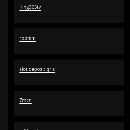
King365tv
rophim
slot deposit qris
7mcn