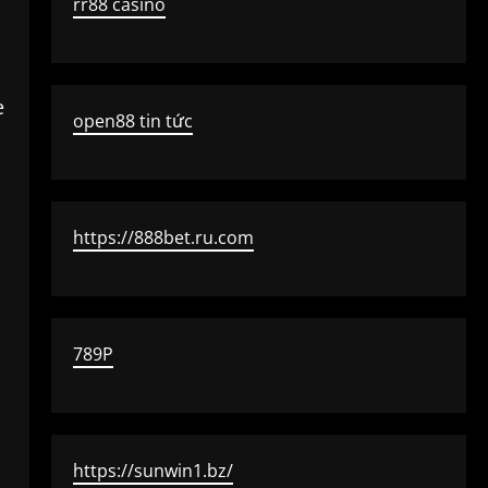
rr88 casino
e
open88 tin tức
https://888bet.ru.com
789P
https://sunwin1.bz/