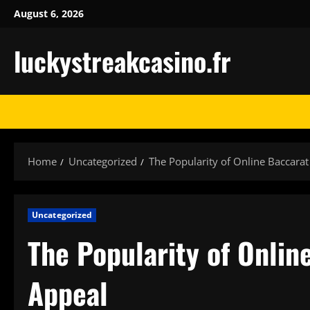
Skip
August 6, 2026
to
content
luckystreakcasino.fr
Home
Uncategorized
The Popularity of Online Baccara
Uncategorized
The Popularity of Onlin
Appeal