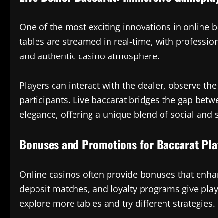
One of the most exciting innovations in online b
tables are streamed in real-time, with professio
and authentic casino atmosphere.
Players can interact with the dealer, observe th
participants. Live baccarat bridges the gap betw
elegance, offering a unique blend of social and 
Bonuses and Promotions for Baccarat Pla
Online casinos often provide bonuses that enh
deposit matches, and loyalty programs give playe
explore more tables and try different strategies.