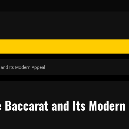
t and Its Modern Appeal
e Baccarat and Its Modern