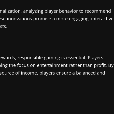
rsonalization, analyzing player behavior to recommend
hese innovations promise a more engaging, interactive
sts.
ewards, responsible gaming is essential. Players
ing the focus on entertainment rather than profit. By
a source of income, players ensure a balanced and