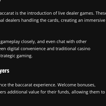
accarat is the introduction of live dealer games. Thes
nal dealers handling the cards, creating an immersive
e gameplay closely, and even chat with other
een digital convenience and traditional casino
strategic gaming.
yers
ance the baccarat experience. Welcome bonuses,
rs additional value for their funds, allowing them to