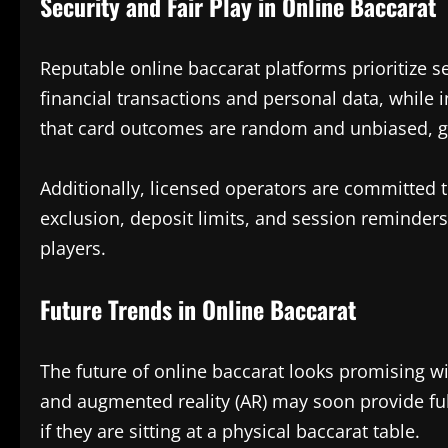
Security and Fair Play in Online Baccarat
Reputable online baccarat platforms prioritize s
financial transactions and personal data, while
that card outcomes are random and unbiased, giv
Additionally, licensed operators are committed t
exclusion, deposit limits, and session reminder
players.
Future Trends in Online Baccarat
The future of online baccarat looks promising wi
and augmented reality (AR) may soon provide ful
if they are sitting at a physical baccarat table.