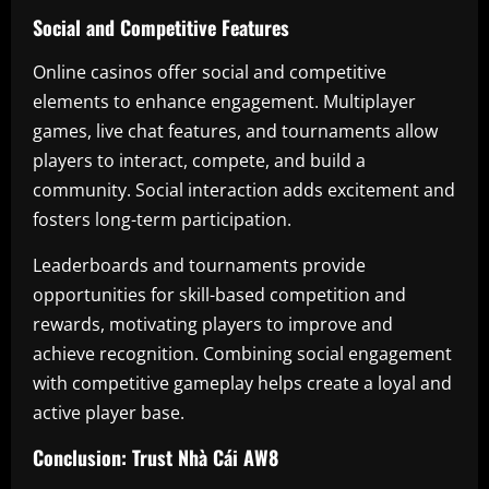
Social and Competitive Features
Online casinos offer social and competitive
elements to enhance engagement. Multiplayer
games, live chat features, and tournaments allow
players to interact, compete, and build a
community. Social interaction adds excitement and
fosters long-term participation.
Leaderboards and tournaments provide
opportunities for skill-based competition and
rewards, motivating players to improve and
achieve recognition. Combining social engagement
with competitive gameplay helps create a loyal and
active player base.
Conclusion: Trust Nhà Cái AW8