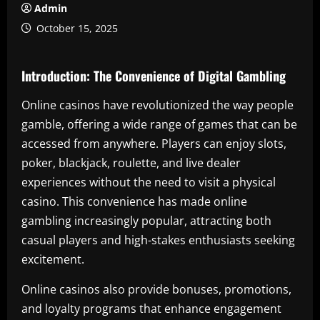
Admin
October 15, 2025
Introduction: The Convenience of Digital Gambling
Online casinos have revolutionized the way people
gamble, offering a wide range of games that can be
accessed from anywhere. Players can enjoy slots,
poker, blackjack, roulette, and live dealer
experiences without the need to visit a physical
casino. This convenience has made online
gambling increasingly popular, attracting both
casual players and high-stakes enthusiasts seeking
excitement.
Online casinos also provide bonuses, promotions,
and loyalty programs that enhance engagement