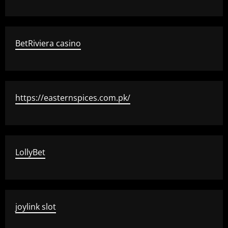
BetRiviera casino
https://easternspices.com.pk/
LollyBet
joylink slot