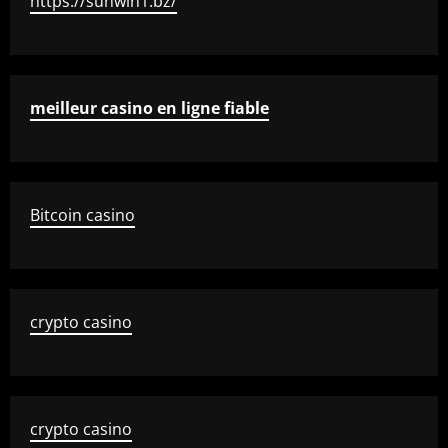
https://sunwin1.bz/
meilleur casino en ligne fiable
Bitcoin casino
crypto casino
crypto casino