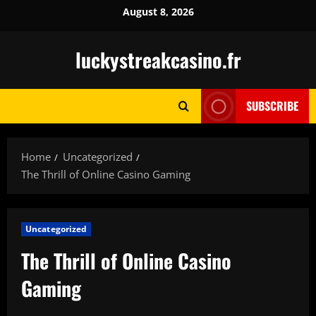
Skip
August 8, 2026
to
content
luckystreakcasino.fr
SUBSCRIBE
Home
Uncategorized
The Thrill of Online Casino Gaming
Uncategorized
The Thrill of Online Casino
Gaming