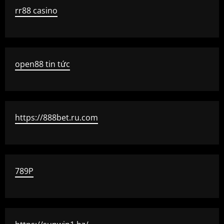
rr88 casino
open88 tin tức
https://888bet.ru.com
789P