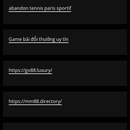
abandon tennis paris sportif
Game bài đổi thưởng uy tín
https://go88.luxury/
https://mm88.directory/