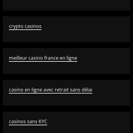
crypto casinos
meilleur casino france en ligne
casino en ligne avec retrait sans délai
casinos sans KYC