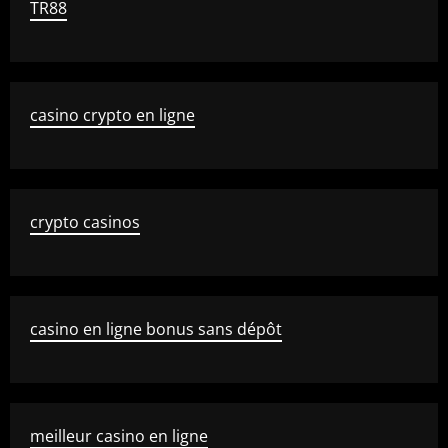
TR88
casino crypto en ligne
crypto casinos
casino en ligne bonus sans dépôt
meilleur casino en ligne