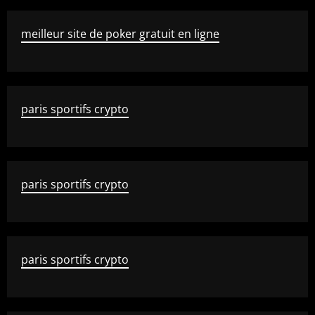
meilleur site de poker gratuit en ligne
paris sportifs crypto
paris sportifs crypto
paris sportifs crypto