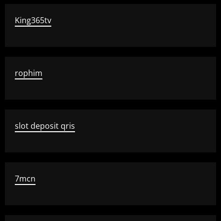
King365tv
rophim
slot deposit qris
7mcn