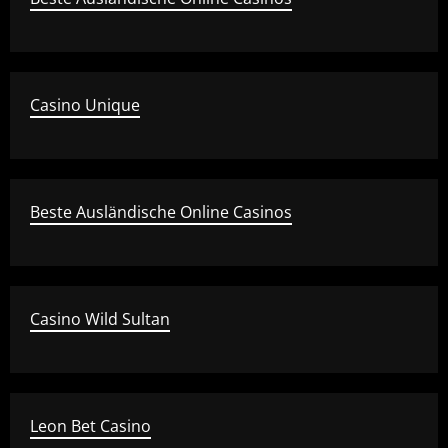
Casino Unique
Beste Ausländische Online Casinos
Casino Wild Sultan
Leon Bet Casino