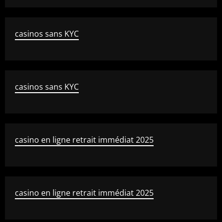
casinos sans KYC
casinos sans KYC
casino en ligne retrait immédiat 2025
casino en ligne retrait immédiat 2025