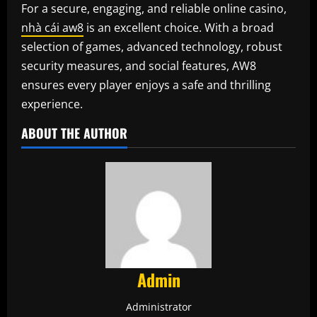
For a secure, engaging, and reliable online casino,
nhà cái aw8
is an excellent choice. With a broad
selection of games, advanced technology, robust
security measures, and social features, AW8
ensures every player enjoys a safe and thrilling
experience.
ABOUT THE AUTHOR
Admin
Administrator