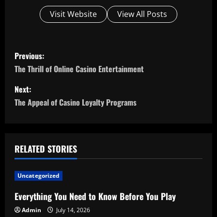
Visit Website
View All Posts
P
Previous:
o
The Thrill of Online Casino Entertainment
s
Next:
The Appeal of Casino Loyalty Programs
t
n
a
RELATED STORIES
v
Uncategorized
i
Everything You Need to Know Before You Play
g
Admin
July 14, 2026