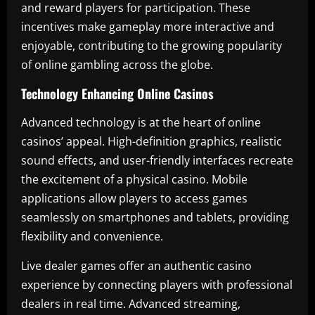
and reward players for participation. These
incentives make gameplay more interactive and
enjoyable, contributing to the growing popularity
of online gambling across the globe.
Technology Enhancing Online Casinos
Advanced technology is at the heart of online
casinos’ appeal. High-definition graphics, realistic
sound effects, and user-friendly interfaces recreate
the excitement of a physical casino. Mobile
applications allow players to access games
seamlessly on smartphones and tablets, providing
flexibility and convenience.
Live dealer games offer an authentic casino
experience by connecting players with professional
dealers in real time. Advanced streaming,