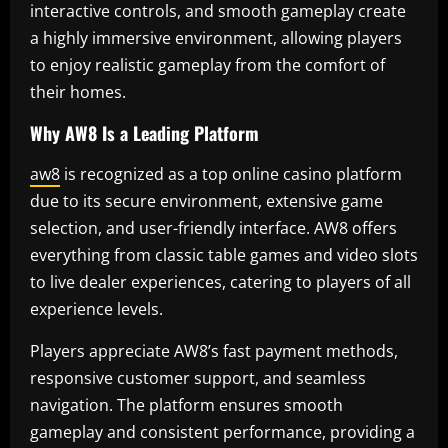
interactive controls, and smooth gameplay create
a highly immersive environment, allowing players
to enjoy realistic gameplay from the comfort of
their homes.
Why AW8 Is a Leading Platform
aw8
is recognized as a top online casino platform
due to its secure environment, extensive game
selection, and user-friendly interface. AW8 offers
everything from classic table games and video slots
to live dealer experiences, catering to players of all
experience levels.
Players appreciate AW8’s fast payment methods,
responsive customer support, and seamless
navigation. The platform ensures smooth
gameplay and consistent performance, providing a