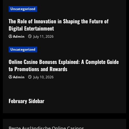
a
Uncategorized
t
The Role of Innovation in Shaping the Future of
Digital Entertainment
i
Admin
July 11, 2026
o
Uncategorized
n
Online Casino Bonuses Explained: A Complete Guide
to Promotions and Rewards
Admin
July 10, 2026
February Sidebar
Beste Ausländische Online Casinos