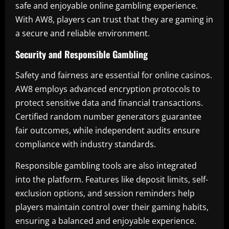
safe and enjoyable online gambling experience.
With AW8, players can trust that they are gaming in
a secure and reliable environment.
Security and Responsible Gambling
Safety and fairness are essential for online casinos.
AW8 employs advanced encryption protocols to
protect sensitive data and financial transactions.
Certified random number generators guarantee
fair outcomes, while independent audits ensure
compliance with industry standards.
Responsible gambling tools are also integrated
into the platform. Features like deposit limits, self-
exclusion options, and session reminders help
players maintain control over their gaming habits,
ensuring a balanced and enjoyable experience.