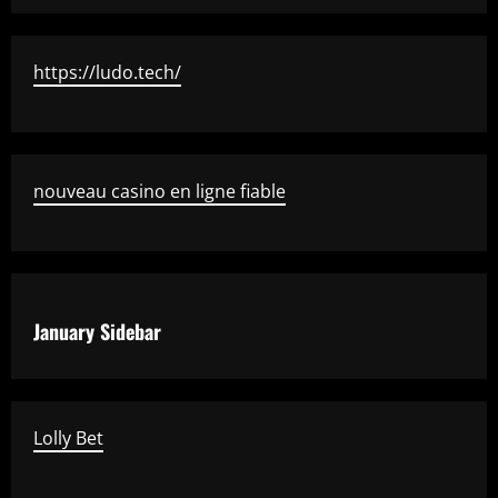
https://ludo.tech/
nouveau casino en ligne fiable
January Sidebar
Lolly Bet