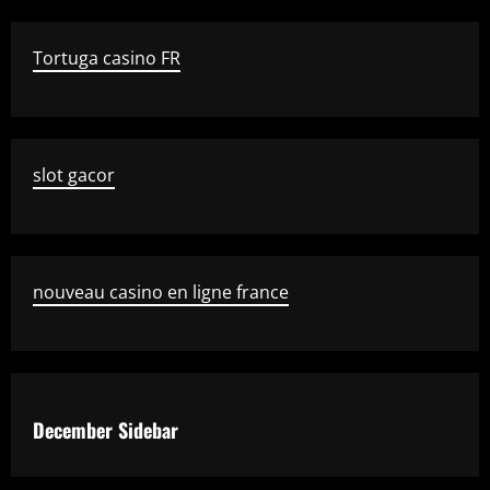
Tortuga casino FR
slot gacor
nouveau casino en ligne france
December Sidebar