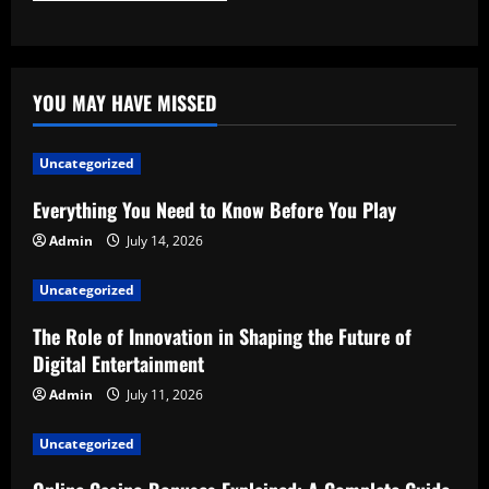
YOU MAY HAVE MISSED
Uncategorized
Everything You Need to Know Before You Play
Admin
July 14, 2026
Uncategorized
The Role of Innovation in Shaping the Future of
Digital Entertainment
Admin
July 11, 2026
Uncategorized