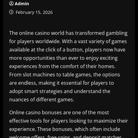
Admin
February 15, 2026
The online casino world has transformed gambling
for players worldwide. With a vast variety of games
available at the click of a button, players now have
more opportunities than ever to enjoy exciting
experiences from the comfort of their homes.
From slot machines to table games, the options
are endless, making it essential for players to
adopt smart strategies and understand the
nuances of different games.
Online casino bonuses are one of the most
effective tools for players looking to maximize their
experience. These bonuses, which often include
welcome offers, free spins, and deposit matches,