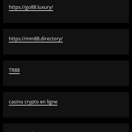
https://go88.luxury/
https://mm88.directory/
TR88
casino crypto en ligne