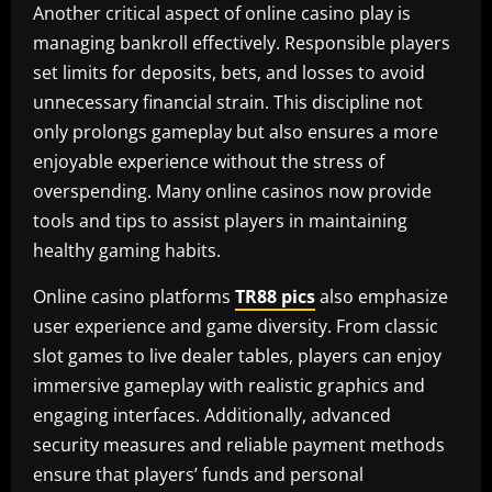
Another critical aspect of online casino play is
managing bankroll effectively. Responsible players
set limits for deposits, bets, and losses to avoid
unnecessary financial strain. This discipline not
only prolongs gameplay but also ensures a more
enjoyable experience without the stress of
overspending. Many online casinos now provide
tools and tips to assist players in maintaining
healthy gaming habits.
Online casino platforms
TR88 pics
also emphasize
user experience and game diversity. From classic
slot games to live dealer tables, players can enjoy
immersive gameplay with realistic graphics and
engaging interfaces. Additionally, advanced
security measures and reliable payment methods
ensure that players’ funds and personal