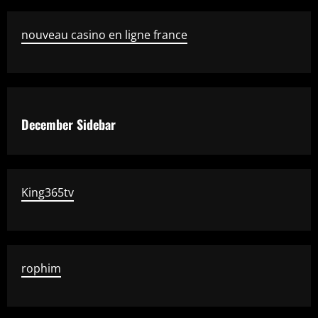
nouveau casino en ligne france
December Sidebar
King365tv
rophim