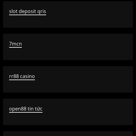
slot deposit qris
7mcn
rr88 casino
open88 tin tức