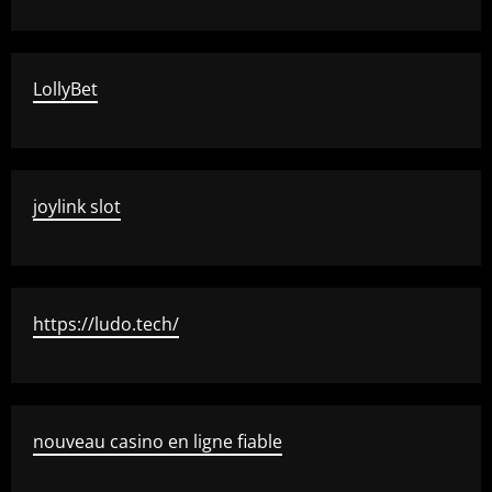
LollyBet
joylink slot
https://ludo.tech/
nouveau casino en ligne fiable