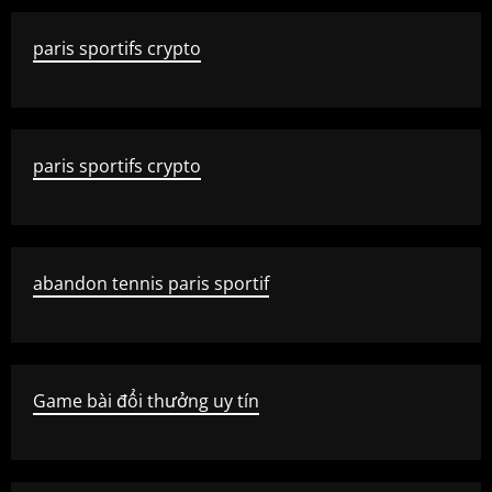
paris sportifs crypto
paris sportifs crypto
abandon tennis paris sportif
Game bài đổi thưởng uy tín