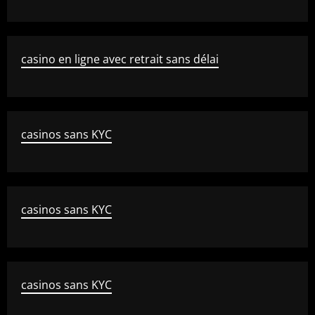
casino en ligne avec retrait sans délai
casinos sans KYC
casinos sans KYC
casinos sans KYC