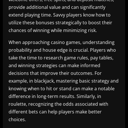
provide additional value and can significantly
extend playing time. Savvy players know how to
utilize these bonuses strategically to boost their
chances of winning while minimizing risk.
When approaching casino games, understanding
probability and house edge is crucial. Players who
take the time to research game rules, pay tables,
and winning strategies can make informed
decisions that improve their outcomes. For
example, in blackjack, mastering basic strategy and
knowing when to hit or stand can make a notable
difference in long-term results. Similarly, in
roulette, recognizing the odds associated with
different bets can help players make better
choices.