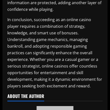
information are protected, adding another layer of
confidence while playing.
In conclusion, succeeding as an online casino
player requires a combination of strategy,
knowledge, and smart use of bonuses.
Understanding game mechanics, managing
bankroll, and adopting responsible gaming
practices can significantly enhance the overall
experience. Whether you are a casual gamer or a
serious strategist, online casinos offer countless
opportunities for entertainment and skill
development, making it a dynamic environment for
players seeking both excitement and reward.
ABOUT THE AUTHOR