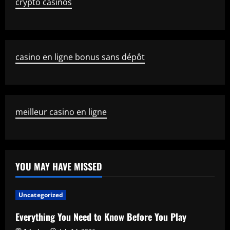
crypto casinos
casino en ligne bonus sans dépôt
meilleur casino en ligne
YOU MAY HAVE MISSED
Uncategorized
Everything You Need to Know Before You Play