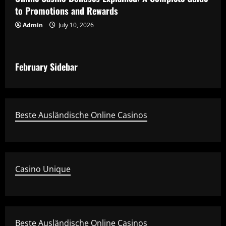
to Promotions and Rewards
Admin
July 10, 2026
February Sidebar
Beste Ausländische Online Casinos
Casino Unique
Beste Ausländische Online Casinos