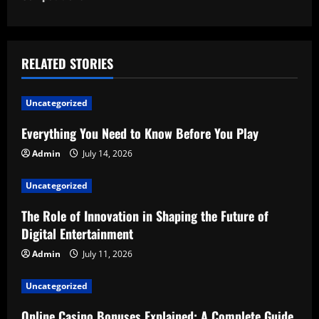
n
a
RELATED STORIES
v
i
Uncategorized
Everything You Need to Know Before You Play
g
Admin
July 14, 2026
a
Uncategorized
t
The Role of Innovation in Shaping the Future of
i
Digital Entertainment
o
Admin
July 11, 2026
n
Uncategorized
Online Casino Bonuses Explained: A Complete Guide