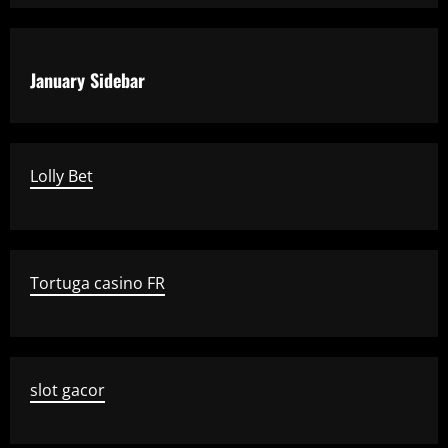
January Sidebar
Lolly Bet
Tortuga casino FR
slot gacor