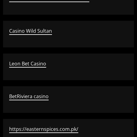
Casino Wild Sultan
Leon Bet Casino
BetRiviera casino
https://easternspices.com.pk/