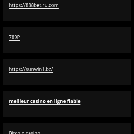
https://888bet.ru.com
789P
https://sunwin1.bz/
meilleur casino en ligne fiable
Bitcoin casino