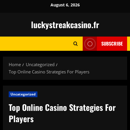
Skip
August 6, 2026
to
content
luckystreakcasino.fr
SUBSCRIBE
Home
Uncategorized
Top Online Casino Strategies For Players
Uncategorized
Top Online Casino Strategies For
Players