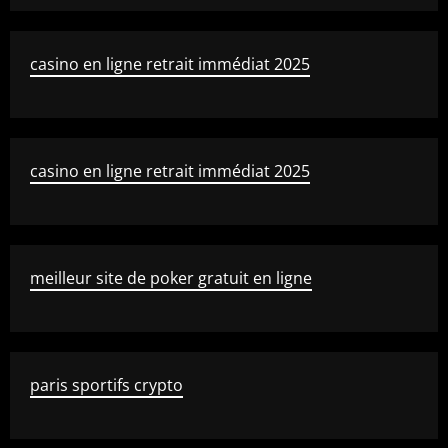
casino en ligne retrait immédiat 2025
casino en ligne retrait immédiat 2025
meilleur site de poker gratuit en ligne
paris sportifs crypto