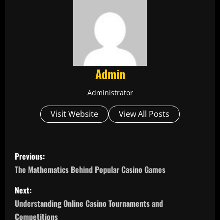
Admin
Administrator
Visit Website
View All Posts
P
Previous:
o
The Mathematics Behind Popular Casino Games
s
Next:
Understanding Online Casino Tournaments and
t
Competitions