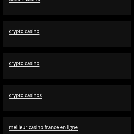
crypto casino
crypto casino
crypto casinos
meilleur casino france en ligne