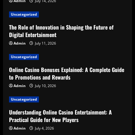
Admin
July 14, 2026
Uncategorized
The Role of Innovation in Shaping the Future of
Digital Entertainment
Admin
July 11, 2026
Uncategorized
Online Casino Bonuses Explained: A Complete Guide
to Promotions and Rewards
Admin
July 10, 2026
Uncategorized
Understanding Online Casino Entertainment: A
Practical Guide for New Players
Admin
July 4, 2026