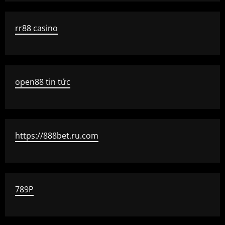
rr88 casino
open88 tin tức
https://888bet.ru.com
789P