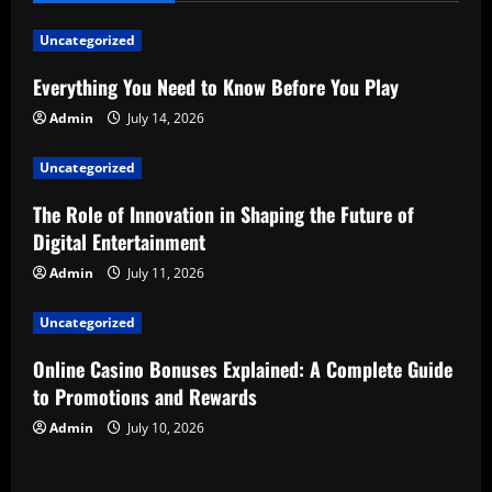
v
Uncategorized
i
Everything You Need to Know Before You Play
g
Admin
July 14, 2026
a
Uncategorized
t
The Role of Innovation in Shaping the Future of
Digital Entertainment
i
Admin
July 11, 2026
o
Uncategorized
n
Online Casino Bonuses Explained: A Complete Guide
to Promotions and Rewards
Admin
July 10, 2026