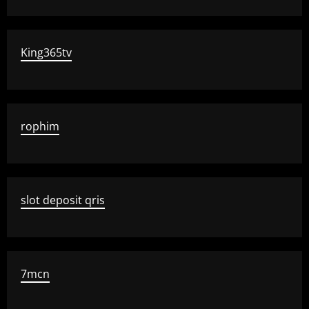
King365tv
rophim
slot deposit qris
7mcn