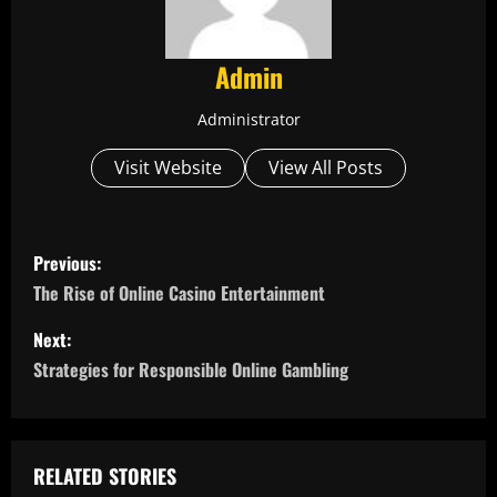
Admin
Administrator
Visit Website
View All Posts
P
Previous:
o
The Rise of Online Casino Entertainment
s
Next:
Strategies for Responsible Online Gambling
t
n
a
RELATED STORIES