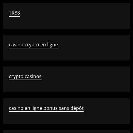
TR88
casino crypto en ligne
crypto casinos
casino en ligne bonus sans dépôt