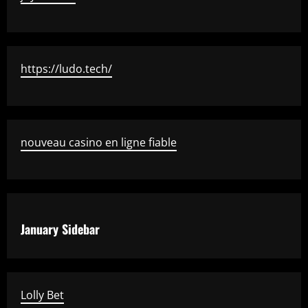
https://ludo.tech/
nouveau casino en ligne fiable
January Sidebar
Lolly Bet