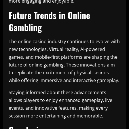
more engaging and enjoyable.
Future Trends in Online
Gambling
The online casino industry continues to evolve with
new technologies. Virtual reality, AI-powered
games, and mobile-first platforms are shaping the
future of online gambling. These innovations aim
to replicate the excitement of physical casinos
while offering immersive and interactive gameplay.
Staying informed about these advancements
allows players to enjoy enhanced gameplay, live
events, and innovative features, making every
session more entertaining and memorable.