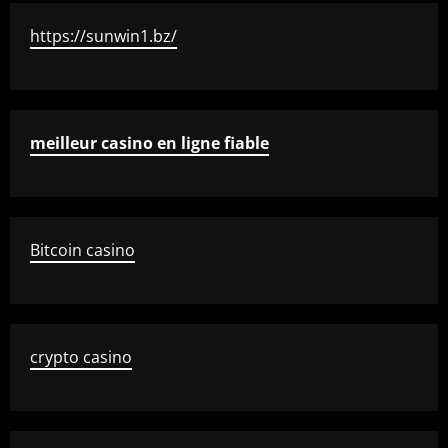
https://sunwin1.bz/
meilleur casino en ligne fiable
Bitcoin casino
crypto casino