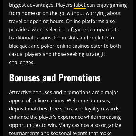
biggest advantages. Players
fabet
can enjoy gaming
from home or on the go, without worrying about
travel or opening hours. Online platforms also
provide a wider selection of games compared to
traditional casinos. From slots and roulette to
blackjack and poker, online casinos cater to both
casual players and those seeking strategic
challenges.
Bonuses and Promotions
Attractive bonuses and promotions are a major
appeal of online casinos. Welcome bonuses,
deposit matches, free spins, and loyalty rewards
enhance the player’s experience while increasing
opportunities to win. Many casinos also organize
tournaments and seasonal events that make