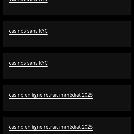
casinos sans KYC
casinos sans KYC
casino en ligne retrait immédiat 2025
casino en ligne retrait immédiat 2025