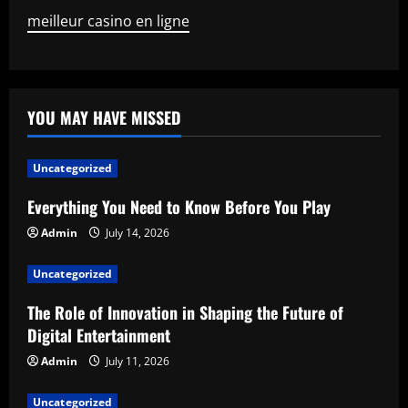
meilleur casino en ligne
YOU MAY HAVE MISSED
Uncategorized
Everything You Need to Know Before You Play
Admin
July 14, 2026
Uncategorized
The Role of Innovation in Shaping the Future of
Digital Entertainment
Admin
July 11, 2026
Uncategorized