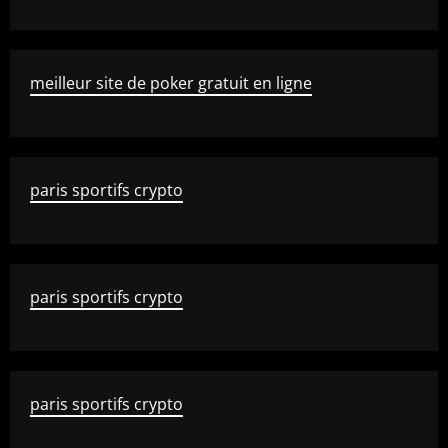
meilleur site de poker gratuit en ligne
paris sportifs crypto
paris sportifs crypto
paris sportifs crypto