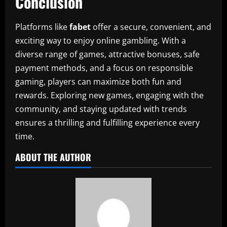
Conclusion
Platforms like
fabet
offer a secure, convenient, and
exciting way to enjoy online gambling. With a
diverse range of games, attractive bonuses, safe
payment methods, and a focus on responsible
gaming, players can maximize both fun and
rewards. Exploring new games, engaging with the
community, and staying updated with trends
ensures a thrilling and fulfilling experience every
time.
ABOUT THE AUTHOR