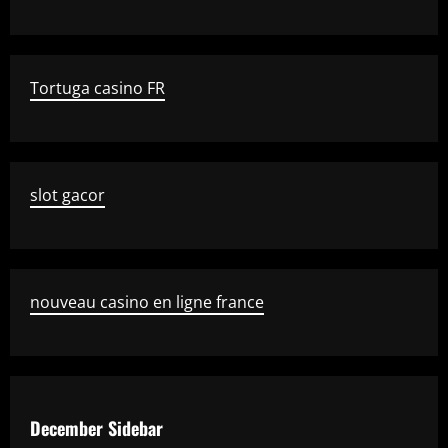
Tortuga casino FR
slot gacor
nouveau casino en ligne france
December Sidebar