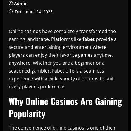
Admin
December 24, 2025
Online casinos have completely transformed the
gaming landscape. Platforms like
fabet
provide a
secure and entertaining environment where
players can enjoy their favorite games anytime,
anywhere. Whether you are a beginner or a
seasoned gambler, Fabet offers a seamless
experience with a wide variety of options to suit
every player’s preference.
Why Online Casinos Are Gaining
Popularity
The convenience of online casinos is one of their