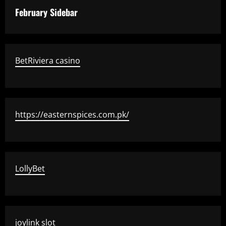
February Sidebar
BetRiviera casino
https://easternspices.com.pk/
LollyBet
joylink slot