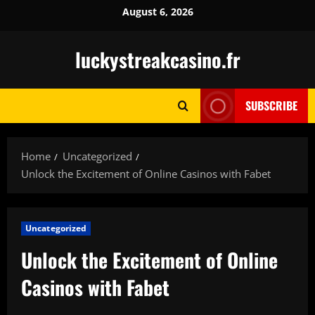
Skip
August 6, 2026
to
content
luckystreakcasino.fr
SUBSCRIBE
Home
Uncategorized
Unlock the Excitement of Online Casinos with Fabet
Uncategorized
Unlock the Excitement of Online
Casinos with Fabet