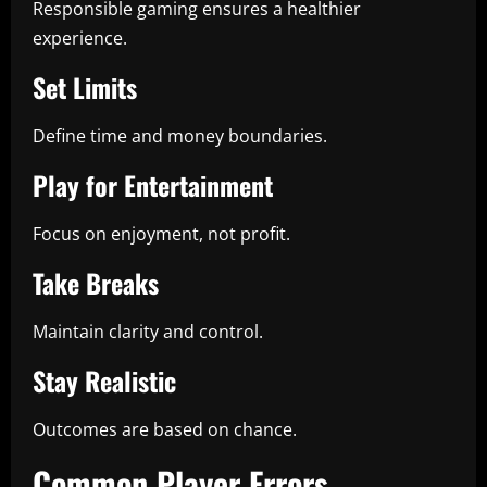
Responsible gaming ensures a healthier
experience.
Set Limits
Define time and money boundaries.
Play for Entertainment
Focus on enjoyment, not profit.
Take Breaks
Maintain clarity and control.
Stay Realistic
Outcomes are based on chance.
Common Player Errors