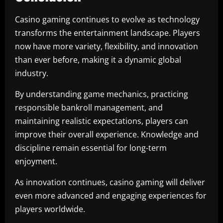
Casino gaming continues to evolve as technology
transforms the entertainment landscape. Players
now have more variety, flexibility, and innovation
than ever before, making it a dynamic global
industry.
By understanding game mechanics, practicing
responsible bankroll management, and
maintaining realistic expectations, players can
improve their overall experience. Knowledge and
discipline remain essential for long-term
enjoyment.
As innovation continues, casino gaming will deliver
even more advanced and engaging experiences for
players worldwide.