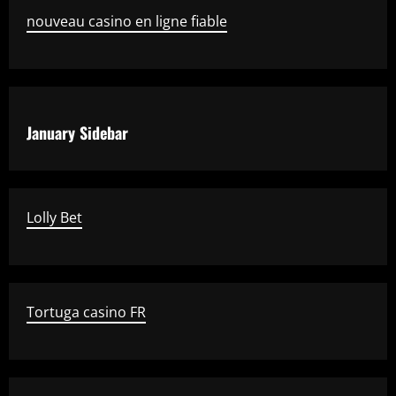
nouveau casino en ligne fiable
January Sidebar
Lolly Bet
Tortuga casino FR