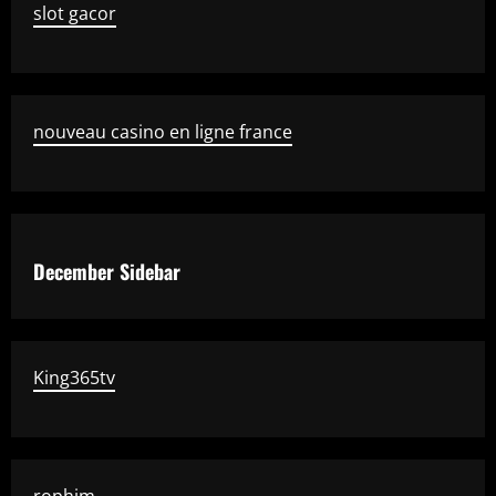
slot gacor
nouveau casino en ligne france
December Sidebar
King365tv