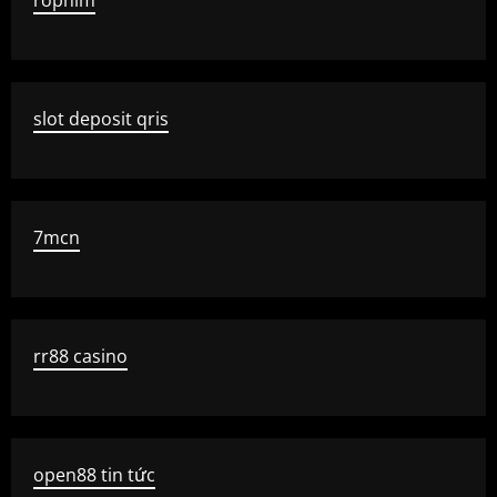
rophim
slot deposit qris
7mcn
rr88 casino
open88 tin tức