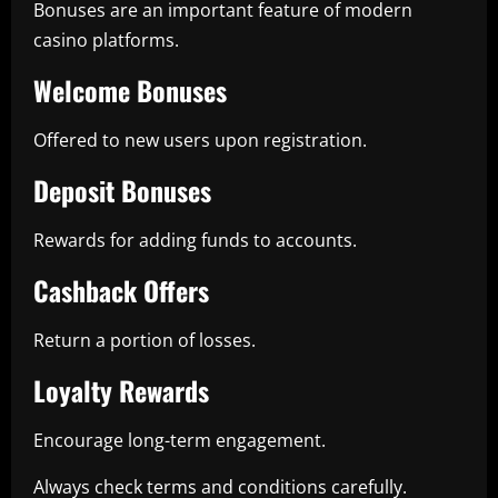
Bonuses are an important feature of modern
casino platforms.
Welcome Bonuses
Offered to new users upon registration.
Deposit Bonuses
Rewards for adding funds to accounts.
Cashback Offers
Return a portion of losses.
Loyalty Rewards
Encourage long-term engagement.
Always check terms and conditions carefully.