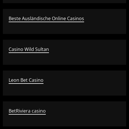
Beste Ausländische Online Casinos
Casino Wild Sultan
Leon Bet Casino
BetRiviera casino