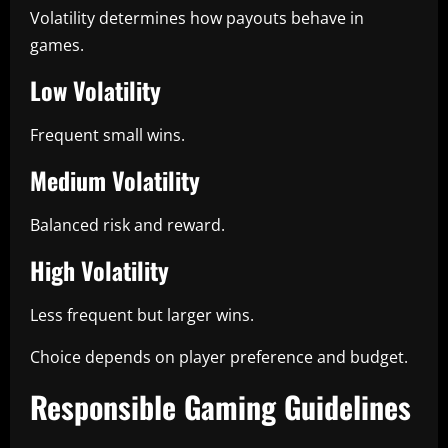
Volatility determines how payouts behave in
games.
Low Volatility
Frequent small wins.
Medium Volatility
Balanced risk and reward.
High Volatility
Less frequent but larger wins.
Choice depends on player preference and budget.
Responsible Gaming Guidelines