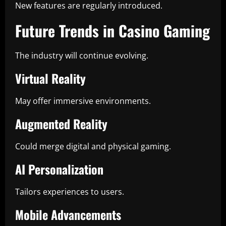
New features are regularly introduced.
Future Trends in Casino Gaming
The industry will continue evolving.
Virtual Reality
May offer immersive environments.
Augmented Reality
Could merge digital and physical gaming.
AI Personalization
Tailors experiences to users.
Mobile Advancements