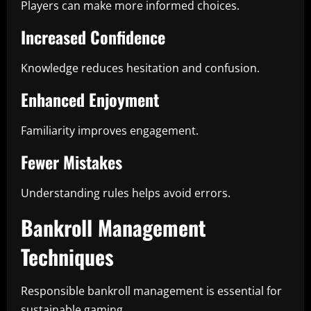
Players can make more informed choices.
Increased Confidence
Knowledge reduces hesitation and confusion.
Enhanced Enjoyment
Familiarity improves engagement.
Fewer Mistakes
Understanding rules helps avoid errors.
Bankroll Management
Techniques
Responsible bankroll management is essential for
sustainable gaming.