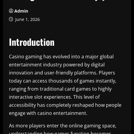
Admin
June 1, 2026
Introduction
Casino gaming has evolved into a major global
entertainment industry powered by digital
innovation and user-friendly platforms. Players
today can access thousands of games instantly,
ranging from traditional card games to highly
interactive slot experiences. This level of
accessibility has completely reshaped how people
engage with casino entertainment.
As more players enter the online gaming space,
understanding how games function becomes