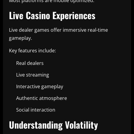
Most platforms are mobile optimized.
Live Casino Experiences
Live dealer games offer immersive real-time
gameplay.
Key features include:
Real dealers
Live streaming
Interactive gameplay
Authentic atmosphere
Social interaction
Understanding Volatility