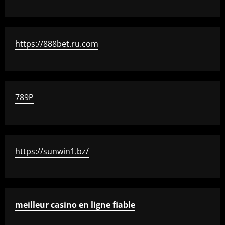
https://888bet.ru.com
789P
https://sunwin1.bz/
meilleur casino en ligne fiable