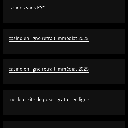
casinos sans KYC
casino en ligne retrait immédiat 2025
casino en ligne retrait immédiat 2025
meilleur site de poker gratuit en ligne