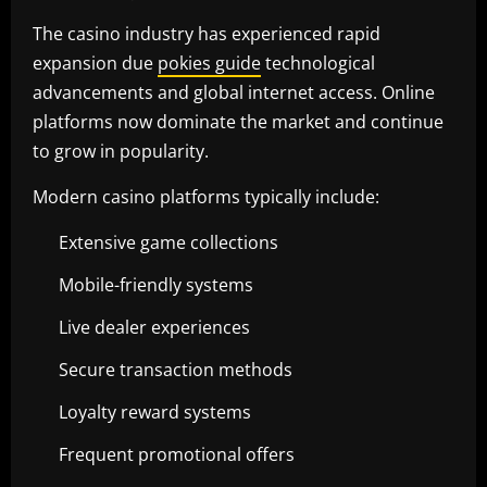
The casino industry has experienced rapid
expansion due
pokies guide
technological
advancements and global internet access. Online
platforms now dominate the market and continue
to grow in popularity.
Modern casino platforms typically include:
Extensive game collections
Mobile-friendly systems
Live dealer experiences
Secure transaction methods
Loyalty reward systems
Frequent promotional offers