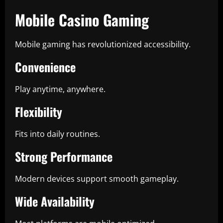
Mobile Casino Gaming
Mobile gaming has revolutionized accessibility.
Convenience
Play anytime, anywhere.
Flexibility
Fits into daily routines.
Strong Performance
Modern devices support smooth gameplay.
Wide Availability