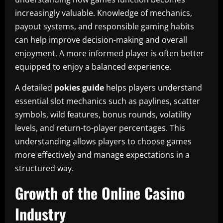
increasingly valuable. Knowledge of mechanics,
payout systems, and responsible gaming habits
can help improve decision-making and overall
enjoyment. A more informed player is often better
equipped to enjoy a balanced experience.
A detailed
pokies guide
helps players understand
essential slot mechanics such as paylines, scatter
symbols, wild features, bonus rounds, volatility
levels, and return-to-player percentages. This
understanding allows players to choose games
more effectively and manage expectations in a
structured way.
Growth of the Online Casino
Industry