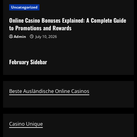
n
Uncategorized
Online Casino Bonuses Explained: A Complete Guide
to Promotions and Rewards
Admin
July 10, 2026
February Sidebar
Beste Ausländische Online Casinos
Casino Unique