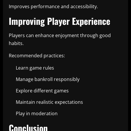
Improves performance and accessibility.
Improving Player Experience
Players can enhance enjoyment through good
habits.
Recommended practices:
Learn game rules
Manage bankroll responsibly
Explore different games
Maintain realistic expectations
Play in moderation
Conclusion