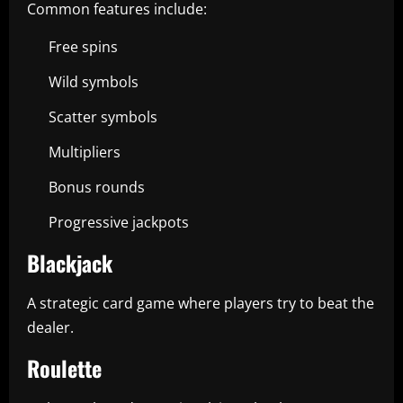
Common features include:
Free spins
Wild symbols
Scatter symbols
Multipliers
Bonus rounds
Progressive jackpots
Blackjack
A strategic card game where players try to beat the
dealer.
Roulette