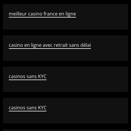
meilleur casino france en ligne
casino en ligne avec retrait sans délai
casinos sans KYC
casinos sans KYC