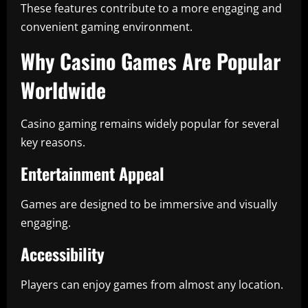
These features contribute to a more engaging and
convenient gaming environment.
Why Casino Games Are Popular
Worldwide
Casino gaming remains widely popular for several
key reasons.
Entertainment Appeal
Games are designed to be immersive and visually
engaging.
Accessibility
Players can enjoy games from almost any location.