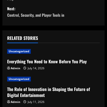
s
Next:
t
Control, Security, and Player Tools in
n
a
RELATED STORIES
v
i
Uncategorized
Everything You Need to Know Before You Play
g
Admin
July 14, 2026
a
Uncategorized
t
The Role of Innovation in Shaping the Future of
i
Digital Entertainment
o
Admin
July 11, 2026