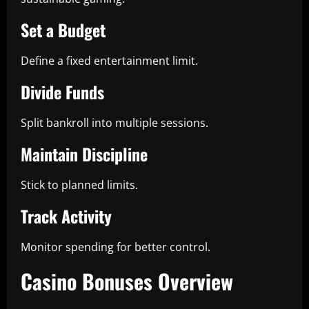
Set a Budget
Define a fixed entertainment limit.
Divide Funds
Split bankroll into multiple sessions.
Maintain Discipline
Stick to planned limits.
Track Activity
Monitor spending for better control.
Casino Bonuses Overview