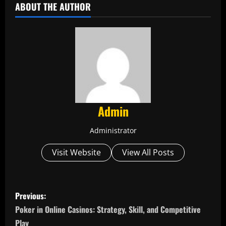
ABOUT THE AUTHOR
Admin
Administrator
Visit Website
View All Posts
P
Previous:
o
Poker in Online Casinos: Strategy, Skill, and Competitive
Play