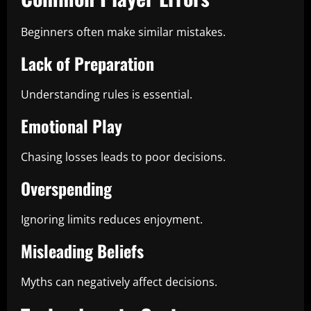
Beginners often make similar mistakes.
Lack of Preparation
Understanding rules is essential.
Emotional Play
Chasing losses leads to poor decisions.
Overspending
Ignoring limits reduces enjoyment.
Misleading Beliefs
Myths can negatively affect decisions.