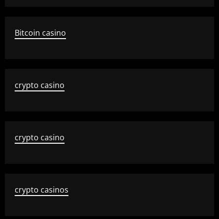
Bitcoin casino
crypto casino
crypto casino
crypto casinos