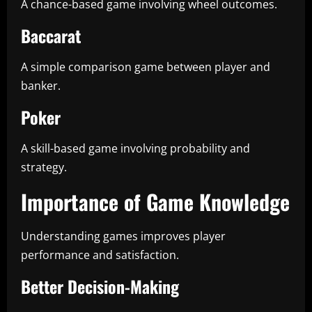
A chance-based game involving wheel outcomes.
Baccarat
A simple comparison game between player and
banker.
Poker
A skill-based game involving probability and
strategy.
Importance of Game Knowledge
Understanding games improves player
performance and satisfaction.
Better Decision-Making