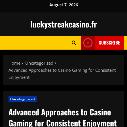
Skip
August 7, 2026
to
content
luckystreakcasino.fr
SUBSCRIBE
Home
Uncategorized
Advanced Approaches to Casino Gaming for Consistent
Enjoyment
Uncategorized
Advanced Approaches to Casino
Gaming for Consistent Enjoyment