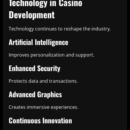
Technology in Casino
Development
Technology continues to reshape the industry.
Artificial Intelligence
Improves personalization and support.
Enhanced Security
Protects data and transactions.
Advanced Graphics
Creates immersive experiences.
Continuous Innovation