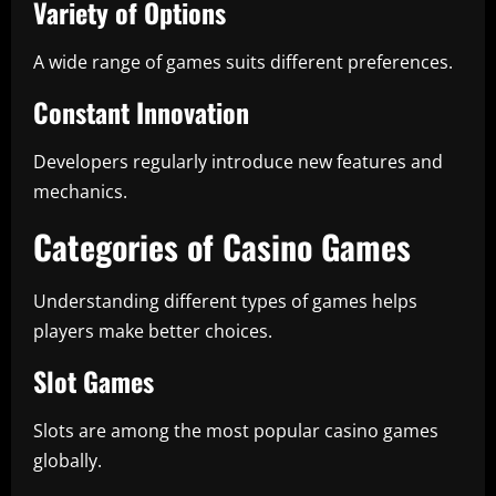
Variety of Options
A wide range of games suits different preferences.
Constant Innovation
Developers regularly introduce new features and
mechanics.
Categories of Casino Games
Understanding different types of games helps
players make better choices.
Slot Games
Slots are among the most popular casino games
globally.