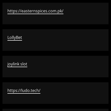
https://easternspices.com.pk/
LollyBet
joylink slot
https://ludo.tech/