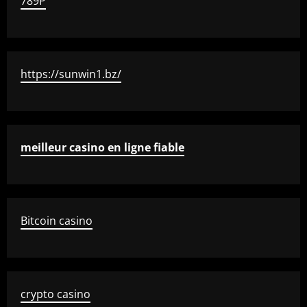
789P
https://sunwin1.bz/
meilleur casino en ligne fiable
Bitcoin casino
crypto casino