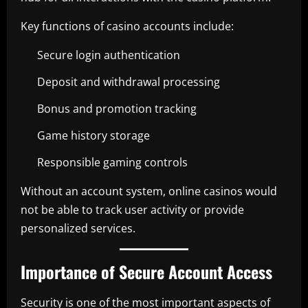
Key functions of casino accounts include:
Secure login authentication
Deposit and withdrawal processing
Bonus and promotion tracking
Game history storage
Responsible gaming controls
Without an account system, online casinos would
not be able to track user activity or provide
personalized services.
Importance of Secure Account Access
Security is one of the most important aspects of