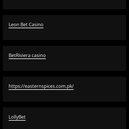
Leon Bet Casino
BetRiviera casino
https://easternspices.com.pk/
LollyBet