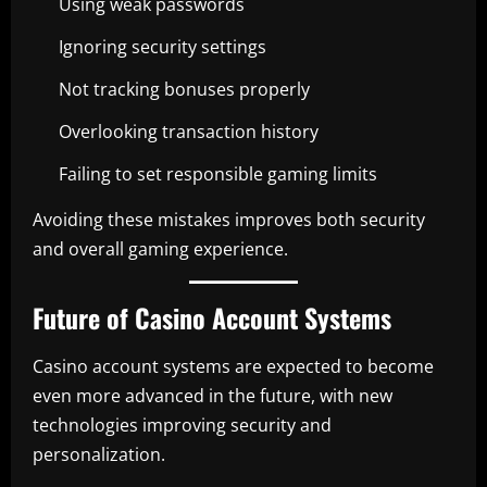
Using weak passwords
Ignoring security settings
Not tracking bonuses properly
Overlooking transaction history
Failing to set responsible gaming limits
Avoiding these mistakes improves both security
and overall gaming experience.
Future of Casino Account Systems
Casino account systems are expected to become
even more advanced in the future, with new
technologies improving security and
personalization.