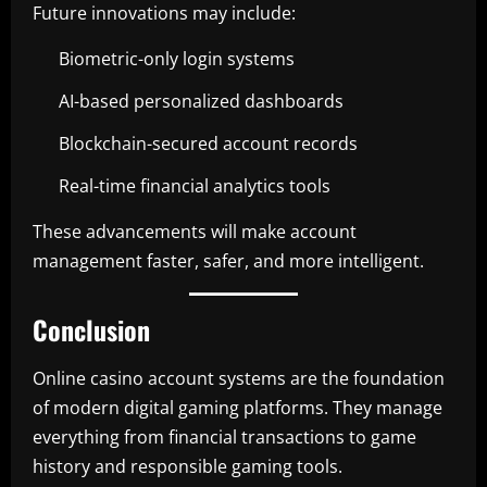
Future innovations may include:
Biometric-only login systems
AI-based personalized dashboards
Blockchain-secured account records
Real-time financial analytics tools
These advancements will make account
management faster, safer, and more intelligent.
Conclusion
Online casino account systems are the foundation
of modern digital gaming platforms. They manage
everything from financial transactions to game
history and responsible gaming tools.