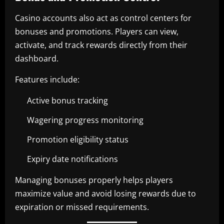
Casino accounts also act as control centers for
bonuses and promotions. Players can view,
activate, and track rewards directly from their
dashboard.
Features include:
Active bonus tracking
Wagering progress monitoring
Promotion eligibility status
Expiry date notifications
Managing bonuses properly helps players
maximize value and avoid losing rewards due to
expiration or missed requirements.