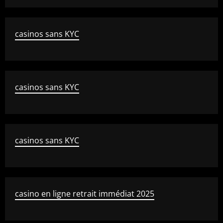
casinos sans KYC
casinos sans KYC
casinos sans KYC
casino en ligne retrait immédiat 2025