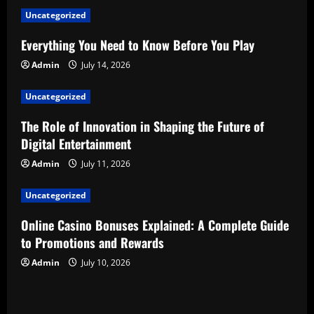
i
Uncategorized
g
Everything You Need to Know Before You Play
a
Admin
July 14, 2026
t
Uncategorized
i
The Role of Innovation in Shaping the Future of
Digital Entertainment
o
Admin
July 11, 2026
n
Uncategorized
Online Casino Bonuses Explained: A Complete Guide
to Promotions and Rewards
Admin
July 10, 2026