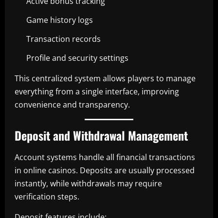
Active bonus tracking
Game history logs
Transaction records
Profile and security settings
This centralized system allows players to manage
everything from a single interface, improving
convenience and transparency.
Deposit and Withdrawal Management
Account systems handle all financial transactions
in online casinos. Deposits are usually processed
instantly, while withdrawals may require
verification steps.
Deposit features include: