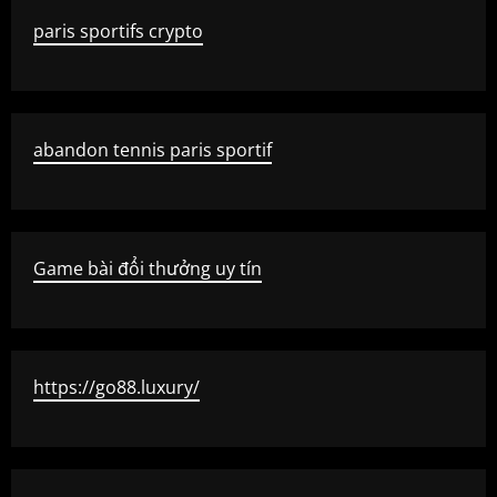
paris sportifs crypto
abandon tennis paris sportif
Game bài đổi thưởng uy tín
https://go88.luxury/