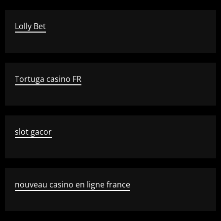
Lolly Bet
Tortuga casino FR
slot gacor
nouveau casino en ligne france