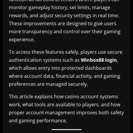
monitor gameplay history, set limits, manage
rewards, and adjust security settings in real time.
These improvements are designed to give users
more transparency and control over their gaming
experience.
To access these features safely, players use secure
authentication systems such as
Winbox88 login
,
which allows entry into protected dashboards
where account data, financial activity, and gaming
preferences are managed securely.
This article explains how casino account systems
work, what tools are available to players, and how
proper account management improves both safety
and gaming performance.