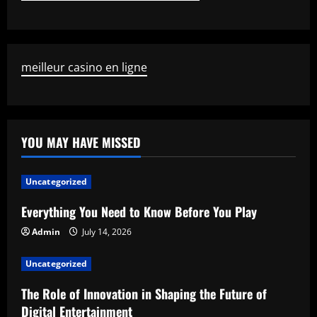
meilleur casino en ligne
YOU MAY HAVE MISSED
Uncategorized
Everything You Need to Know Before You Play
Admin
July 14, 2026
Uncategorized
The Role of Innovation in Shaping the Future of
Digital Entertainment