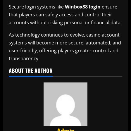
Secure login systems like
Winbox88 login
ensure
that players can safely access and control their
accounts without risking personal or financial data.
As technology continues to evolve, casino account
systems will become more secure, automated, and
user-friendly, offering players greater control and
transparency.
ABOUT THE AUTHOR