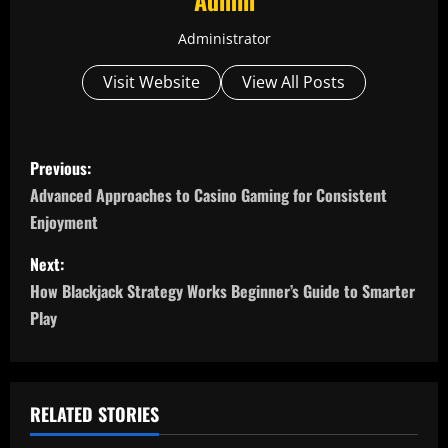
Admin
Administrator
Visit Website
View All Posts
P
Previous:
o
Advanced Approaches to Casino Gaming for Consistent
Enjoyment
s
Next:
t
How Blackjack Strategy Works Beginner’s Guide to Smarter
n
Play
a
v
RELATED STORIES