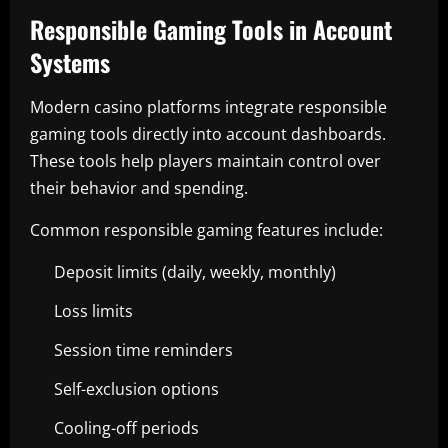
Responsible Gaming Tools in Account
Systems
Modern casino platforms integrate responsible
gaming tools directly into account dashboards.
These tools help players maintain control over
their behavior and spending.
Common responsible gaming features include:
Deposit limits (daily, weekly, monthly)
Loss limits
Session time reminders
Self-exclusion options
Cooling-off periods