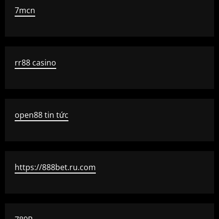
7mcn
rr88 casino
open88 tin tức
https://888bet.ru.com