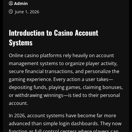
Admin
June 1, 2026
Introduction to Casino Account
Systems
Online casino platforms rely heavily on account
management systems to organize player activity,
secure financial transactions, and personalize the
gaming experience. Every action a user takes—
depositing funds, playing games, claiming bonuses,
or withdrawing winnings—is tied to their personal
account.
In 2026, account systems have become far more
advanced than simple login dashboards. They now
function as full control centers where players can