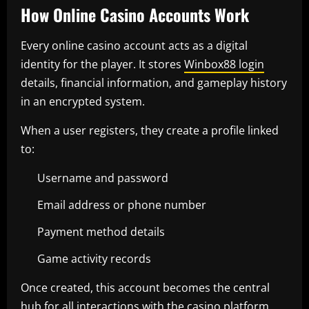
How Online Casino Accounts Work
Every online casino account acts as a digital
identity for the player. It stores
Winbox88 login
details, financial information, and gameplay history
in an encrypted system.
When a user registers, they create a profile linked
to:
Username and password
Email address or phone number
Payment method details
Game activity records
Once created, this account becomes the central
hub for all interactions with the casino platform.