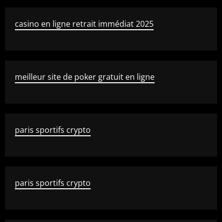
casino en ligne retrait immédiat 2025
meilleur site de poker gratuit en ligne
paris sportifs crypto
paris sportifs crypto