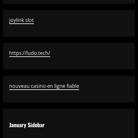
joylink slot
https://ludo.tech/
nouveau casino en ligne fiable
January Sidebar