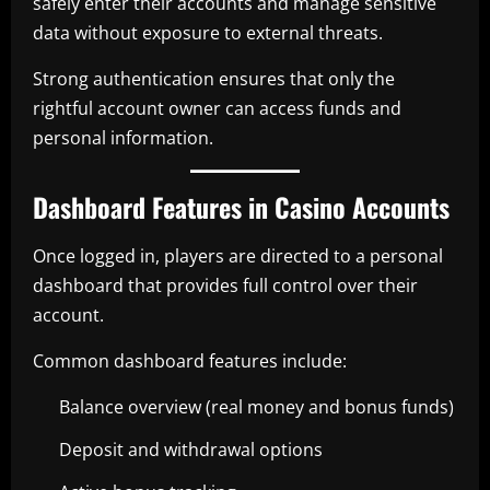
safely enter their accounts and manage sensitive
data without exposure to external threats.
Strong authentication ensures that only the
rightful account owner can access funds and
personal information.
Dashboard Features in Casino Accounts
Once logged in, players are directed to a personal
dashboard that provides full control over their
account.
Common dashboard features include:
Balance overview (real money and bonus funds)
Deposit and withdrawal options