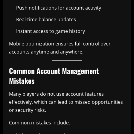
Push notifications for account activity
Real-time balance updates
Instant access to game history
Mobile optimization ensures full control over
accounts anytime and anywhere.
Common Account Management
Mistakes
Many players do not use account features
effectively, which can lead to missed opportunities
or security risks.
Common mistakes include: