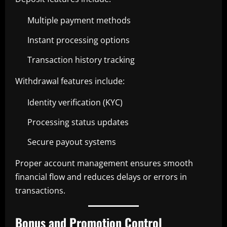
Multiple payment methods
Instant processing options
Transaction history tracking
Withdrawal features include:
Identity verification (KYC)
Processing status updates
Secure payout systems
Proper account management ensures smooth
financial flow and reduces delays or errors in
transactions.
Bonus and Promotion Control