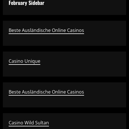
February Sidebar
Beste Ausländische Online Casinos
Casino Unique
Beste Ausländische Online Casinos
Casino Wild Sultan