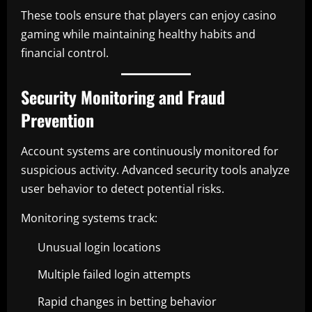
These tools ensure that players can enjoy casino
gaming while maintaining healthy habits and
financial control.
Security Monitoring and Fraud
Prevention
Account systems are continuously monitored for
suspicious activity. Advanced security tools analyze
user behavior to detect potential risks.
Monitoring systems track:
Unusual login locations
Multiple failed login attempts
Rapid changes in betting behavior