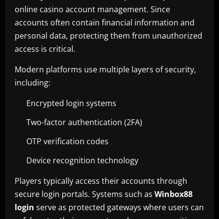
online casino account management. Since
accounts often contain financial information and
personal data, protecting them from unauthorized
access is critical.
Modern platforms use multiple layers of security,
including:
Encrypted login systems
Two-factor authentication (2FA)
OTP verification codes
Device recognition technology
Players typically access their accounts through
secure login portals. Systems such as
Winbox88
login
serve as protected gateways where users can