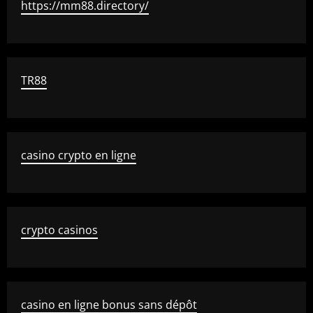
https://mm88.directory/
TR88
casino crypto en ligne
crypto casinos
casino en ligne bonus sans dépôt