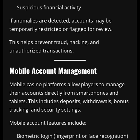
Suspicious financial activity
If anomalies are detected, accounts may be
temporarily restricted or flagged for review.
This helps prevent fraud, hacking, and
unauthorized transactions.
Mobile Account Management
Mobile casino platforms allow players to manage
their accounts directly from smartphones and
tablets. This includes deposits, withdrawals, bonus
tracking, and security settings.
Mobile account features include:
Biometric login (fingerprint or face recognition)