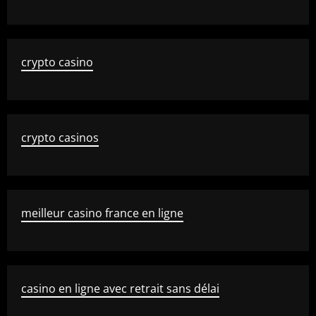
crypto casino
crypto casinos
meilleur casino france en ligne
casino en ligne avec retrait sans délai