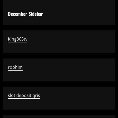
December Sidebar
King365tv
rophim
slot deposit qris