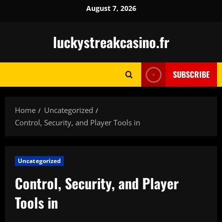
Skip
August 7, 2026
to
content
luckystreakcasino.fr
SUBSCRIBE
Home
Uncategorized
Control, Security, and Player Tools in
Uncategorized
Control, Security, and Player
Tools in